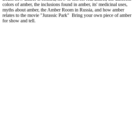
colors of amber, the inclusions found in amber, its' medicinal uses,
myths about amber, the Amber Room in Russia, and how amber
relates to the movie "Jurassic Park" Bring your own piece of amber
for show and tell.