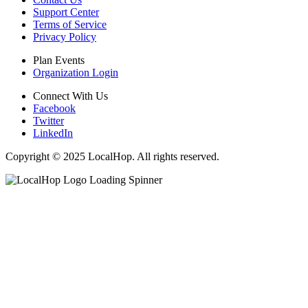
Support Center
Terms of Service
Privacy Policy
Plan Events
Organization Login
Connect With Us
Facebook
Twitter
LinkedIn
Copyright © 2025 LocalHop. All rights reserved.