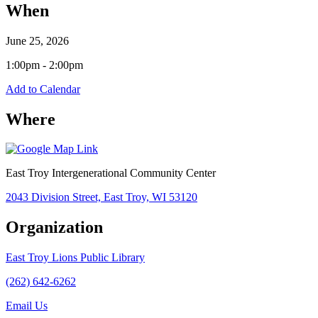
When
June 25, 2026
1:00pm - 2:00pm
Add to Calendar
Where
East Troy Intergenerational Community Center
2043 Division Street, East Troy, WI 53120
Organization
East Troy Lions Public Library
(262) 642-6262
Email Us