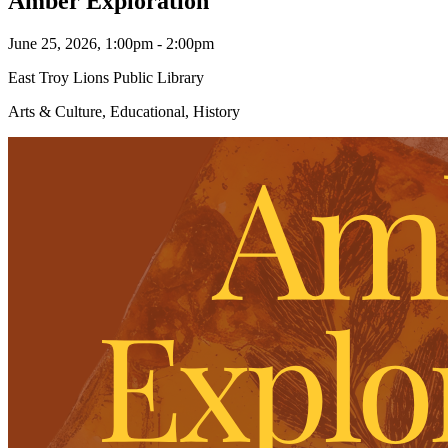
Amber Exploration
June 25, 2026, 1:00pm - 2:00pm
East Troy Lions Public Library
Arts & Culture, Educational, History