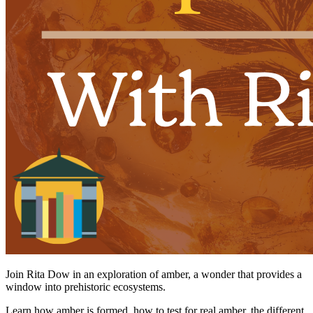
Join Rita Dow in an exploration of amber, a wonder that provides a
window into prehistoric ecosystems.
Learn how amber is formed, how to test for real amber, the different