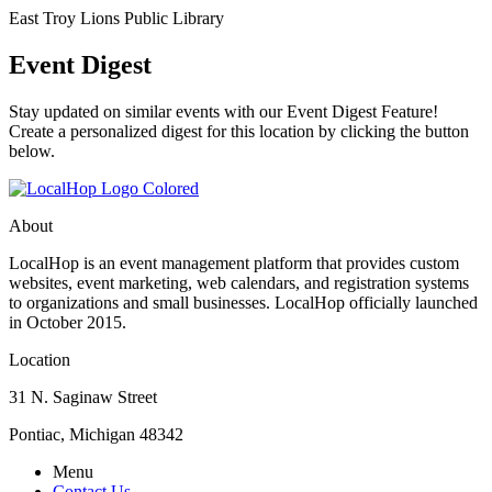
East Troy Lions Public Library
Event Digest
Stay updated on similar events with our Event Digest Feature!
Create a personalized digest for this location by clicking the button
below.
About
LocalHop is an event management platform that provides custom
websites, event marketing, web calendars, and registration systems
to organizations and small businesses. LocalHop officially launched
in October 2015.
Location
31 N. Saginaw Street
Pontiac, Michigan 48342
Menu
Contact Us