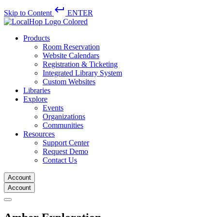
keyboard_return
Skip to Content
ENTER
Products
Room Reservation
Website Calendars
Registration & Ticketing
Integrated Library System
Custom Websites
Libraries
Explore
Events
Organizations
Communities
Resources
Support Center
Request Demo
Contact Us
Account
Account