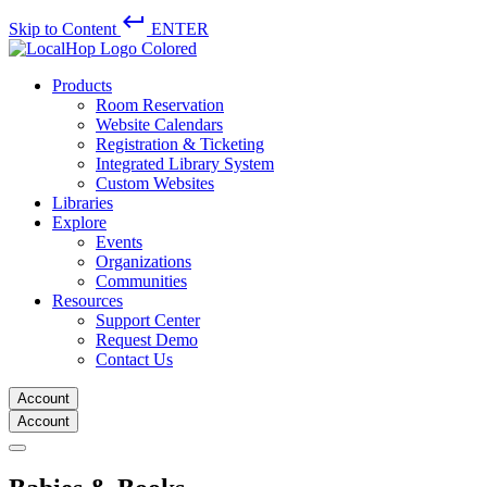
keyboard_return
Skip to Content
ENTER
Products
Room Reservation
Website Calendars
Registration & Ticketing
Integrated Library System
Custom Websites
Libraries
Explore
Events
Organizations
Communities
Resources
Support Center
Request Demo
Contact Us
Account
Account