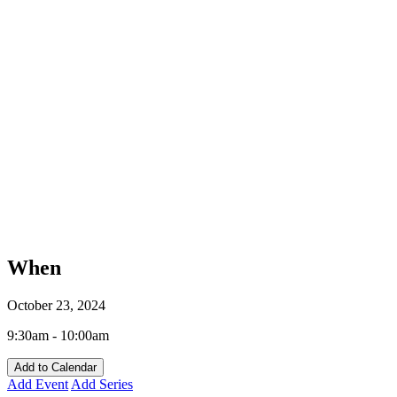
When
October 23, 2024
9:30am - 10:00am
Add to Calendar
Add Event
Add Series