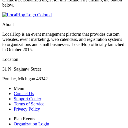
below.
About
LocalHop is an event management platform that provides custom
websites, event marketing, web calendars, and registration systems
to organizations and small businesses. LocalHop officially launched
in October 2015.
Location
31 N. Saginaw Street
Pontiac, Michigan 48342
Menu
Contact Us
Support Center
Terms of Service
Privacy Policy
Plan Events
Organization Login