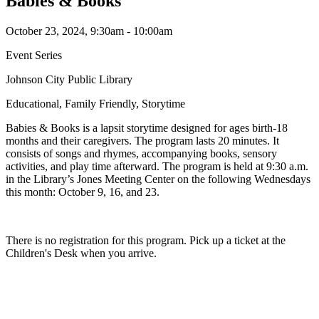
Babies & Books
October 23, 2024, 9:30am - 10:00am
Event Series
Johnson City Public Library
Educational, Family Friendly, Storytime
Babies & Books is a lapsit storytime designed for ages birth-18
months and their caregivers. The program lasts 20 minutes. It
consists of songs and rhymes, accompanying books, sensory
activities, and play time afterward. The program is held at 9:30 a.m.
in the Library’s Jones Meeting Center on the following Wednesdays
this month: October 9, 16, and 23.
There is no registration for this program. Pick up a ticket at the
Children's Desk when you arrive.