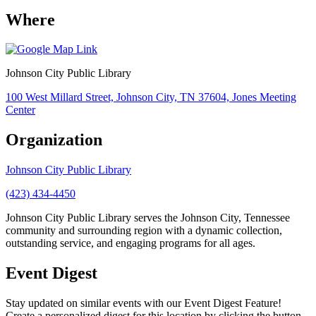
Where
Johnson City Public Library
100 West Millard Street, Johnson City, TN 37604, Jones Meeting
Center
Organization
Johnson City Public Library
(423) 434-4450
Johnson City Public Library serves the Johnson City, Tennessee
community and surrounding region with a dynamic collection,
outstanding service, and engaging programs for all ages.
Event Digest
Stay updated on similar events with our Event Digest Feature!
Create a personalized digest for this location by clicking the button