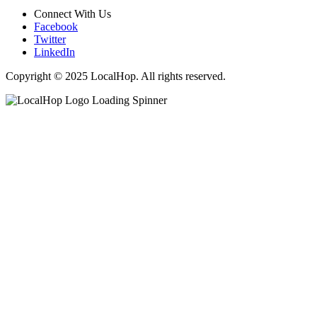
Connect With Us
Facebook
Twitter
LinkedIn
Copyright © 2025 LocalHop. All rights reserved.