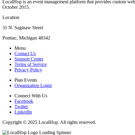
LocalHop is an event management platform that provides custom websit
October 2015.
Location
31 N. Saginaw Street
Pontiac, Michigan 48342
Menu
Contact Us
Support Center
Terms of Service
Privacy Policy
Plan Events
Organization Login
Connect With Us
Facebook
Twitter
LinkedIn
Copyright © 2025 LocalHop. All rights reserved.