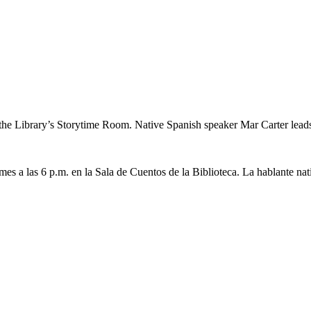
the Library’s Storytime Room. Native Spanish speaker Mar Carter leads a 
 mes a las 6 p.m. en la Sala de Cuentos de la Biblioteca. La hablante nat