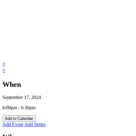
When
September 17, 2024
6:00pm - 6:30pm
Add to Calendar
Add Event
Add Series