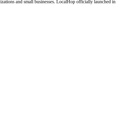
zations and small businesses. LocalHop officially launched in