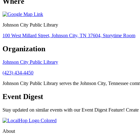
Where
Johnson City Public Library
100 West Millard Street, Johnson City, TN 37604, Storytime Room
Organization
Johnson City Public Library
(423) 434-4450
Johnson City Public Library serves the Johnson City, Tennessee commu
Event Digest
Stay updated on similar events with our Event Digest Feature! Create a
About