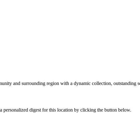
nity and surrounding region with a dynamic collection, outstanding se
 personalized digest for this location by clicking the button below.