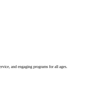
rvice, and engaging programs for all ages.