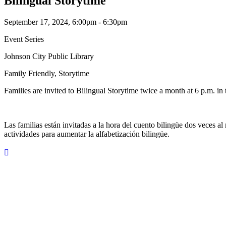
Bilingual Storytime
September 17, 2024, 6:00pm - 6:30pm
Event Series
Johnson City Public Library
Family Friendly, Storytime
Families are invited to Bilingual Storytime twice a month at 6 p.m. in 
Las familias están invitadas a la hora del cuento bilingüe dos veces al
actividades para aumentar la alfabetización bilingüe.