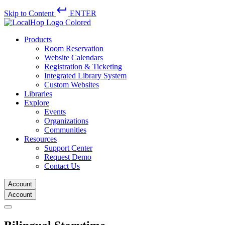
keyboard_return
Skip to Content
ENTER
Products
Room Reservation
Website Calendars
Registration & Ticketing
Integrated Library System
Custom Websites
Libraries
Explore
Events
Organizations
Communities
Resources
Support Center
Request Demo
Contact Us
Account
Account