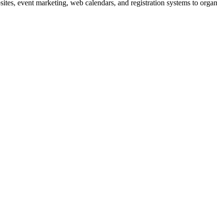
es, event marketing, web calendars, and registration systems to organi