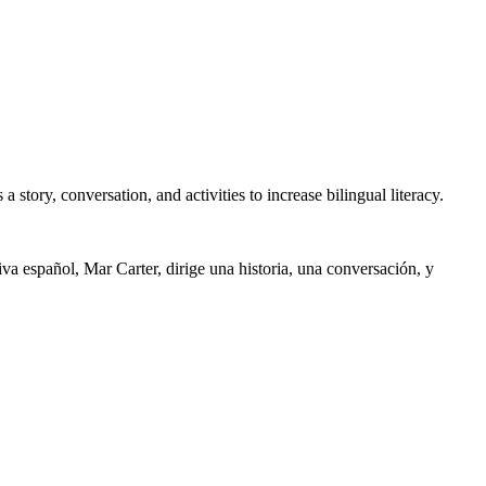
story, conversation, and activities to increase bilingual literacy.
iva español, Mar Carter, dirige una historia, una conversación, y