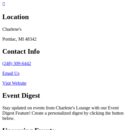
Location
Charlene's
Pontiac, MI 48342
Contact Info
(248) 309-6442
Email Us
Visit Website
Event Digest
Stay updated on events from Charlene's Lounge with our Event
Digest Feature! Create a personalized digest by clicking the button
below.