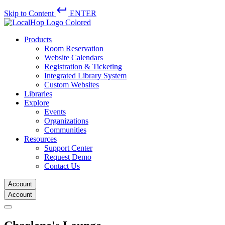
keyboard_return
Skip to Content
ENTER
Products
Room Reservation
Website Calendars
Registration & Ticketing
Integrated Library System
Custom Websites
Libraries
Explore
Events
Organizations
Communities
Resources
Support Center
Request Demo
Contact Us
Account
Account