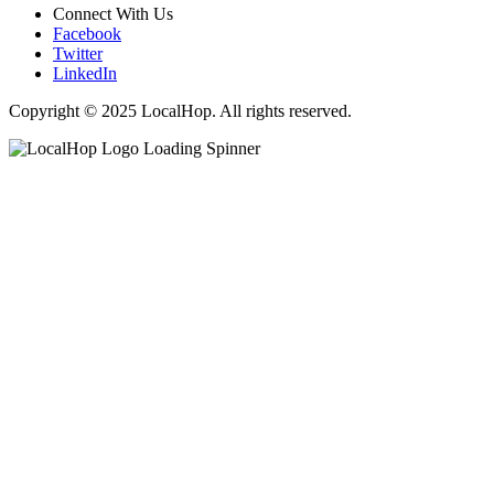
Connect With Us
Facebook
Twitter
LinkedIn
Copyright © 2025 LocalHop. All rights reserved.