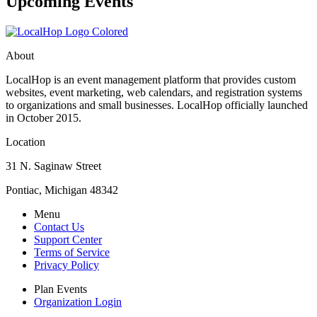
Upcoming Events
About
LocalHop is an event management platform that provides custom
websites, event marketing, web calendars, and registration systems
to organizations and small businesses. LocalHop officially launched
in October 2015.
Location
31 N. Saginaw Street
Pontiac, Michigan 48342
Menu
Contact Us
Support Center
Terms of Service
Privacy Policy
Plan Events
Organization Login