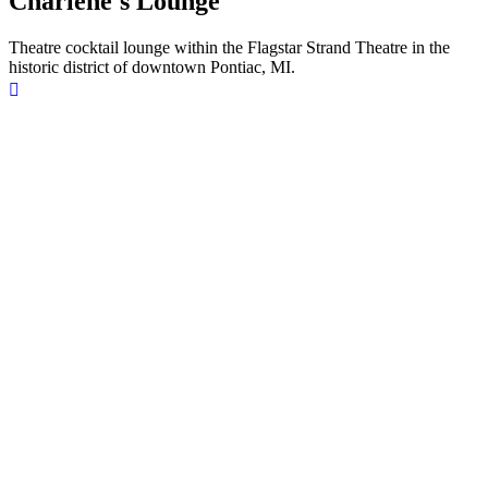
Charlene's Lounge
Theatre cocktail lounge within the Flagstar Strand Theatre in the
historic district of downtown Pontiac, MI.