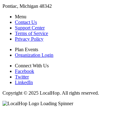
Pontiac, Michigan 48342
Menu
Contact Us
Support Center
Terms of Service
Privacy Policy
Plan Events
Organization Login
Connect With Us
Facebook
Twitter
LinkedIn
Copyright © 2025 LocalHop. All rights reserved.