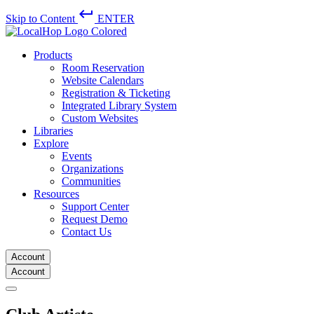
keyboard_return
Skip to Content
ENTER
Products
Room Reservation
Website Calendars
Registration & Ticketing
Integrated Library System
Custom Websites
Libraries
Explore
Events
Organizations
Communities
Resources
Support Center
Request Demo
Contact Us
Account
Account