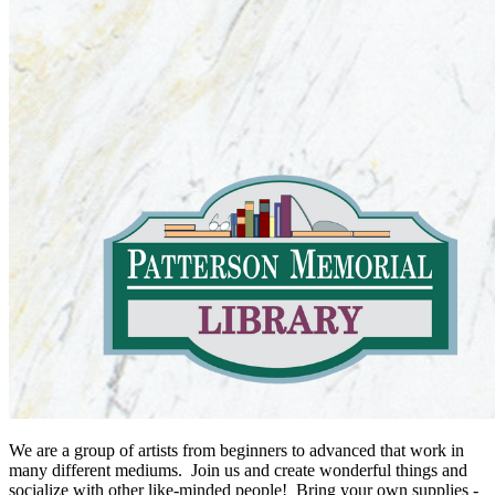
We are a group of artists from beginners to advanced that work in
many different mediums. Join us and create wonderful things and
socialize with other like-minded people! Bring your own supplies -