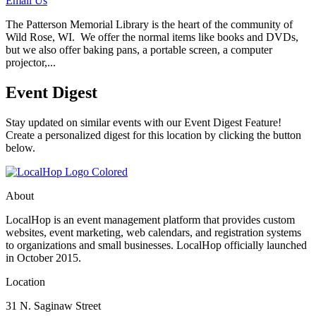
Email Us
The Patterson Memorial Library is the heart of the community of
Wild Rose, WI. We offer the normal items like books and DVDs,
but we also offer baking pans, a portable screen, a computer
projector,...
Event Digest
Stay updated on similar events with our Event Digest Feature!
Create a personalized digest for this location by clicking the button
below.
About
LocalHop is an event management platform that provides custom
websites, event marketing, web calendars, and registration systems
to organizations and small businesses. LocalHop officially launched
in October 2015.
Location
31 N. Saginaw Street