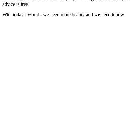
advice is free!
With today's world - we need more beauty and we need it now!