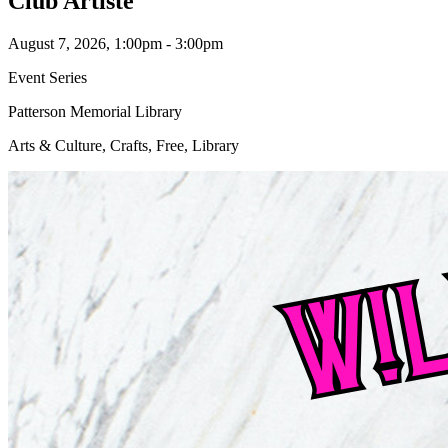
Club Artiste
August 7, 2026, 1:00pm - 3:00pm
Event Series
Patterson Memorial Library
Arts & Culture, Crafts, Free, Library