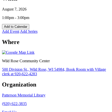
August 7, 2026
1:00pm - 3:00pm
Add to Calendar
Add Event
Add Series
Where
Wild Rose Community Center
500 Division St., Wild Rose, WI 54984, Book Room with Village
clerk at 920-622-4283
Organization
Patterson Memorial Library
(920) 622-3835