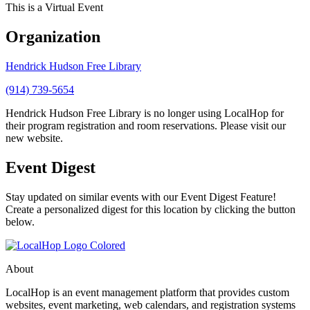
This is a Virtual Event
Organization
Hendrick Hudson Free Library
(914) 739-5654
Hendrick Hudson Free Library is no longer using LocalHop for
their program registration and room reservations. Please visit our
new website.
Event Digest
Stay updated on similar events with our Event Digest Feature!
Create a personalized digest for this location by clicking the button
below.
About
LocalHop is an event management platform that provides custom
websites, event marketing, web calendars, and registration systems