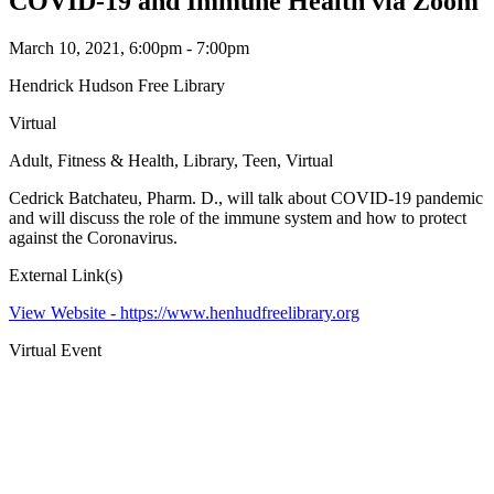
COVID-19 and Immune Health via Zoom
March 10, 2021, 6:00pm - 7:00pm
Hendrick Hudson Free Library
Virtual
Adult, Fitness & Health, Library, Teen, Virtual
Cedrick Batchateu, Pharm. D., will talk about COVID-19 pandemic
and will discuss the role of the immune system and how to protect
against the Coronavirus.
External Link(s)
View Website -
https://www.henhudfreelibrary.org
Virtual Event