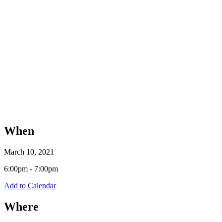
When
March 10, 2021
6:00pm - 7:00pm
Add to Calendar
Where