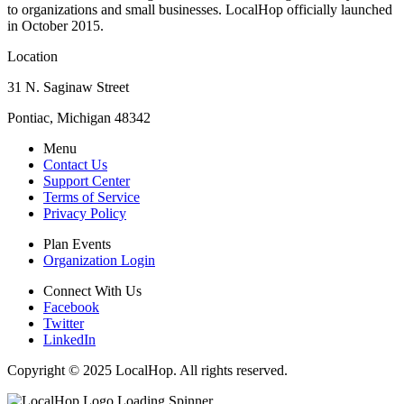
to organizations and small businesses. LocalHop officially launched
in October 2015.
Location
31 N. Saginaw Street
Pontiac, Michigan 48342
Menu
Contact Us
Support Center
Terms of Service
Privacy Policy
Plan Events
Organization Login
Connect With Us
Facebook
Twitter
LinkedIn
Copyright © 2025 LocalHop. All rights reserved.