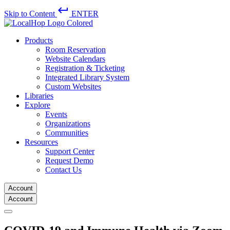
keyboard_return
Skip to Content
ENTER
Products
Room Reservation
Website Calendars
Registration & Ticketing
Integrated Library System
Custom Websites
Libraries
Explore
Events
Organizations
Communities
Resources
Support Center
Request Demo
Contact Us
Account
Account