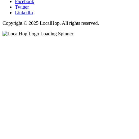
Facebook
Twitter
LinkedIn
Copyright © 2025 LocalHop. All rights reserved.