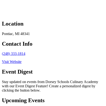
Location
Pontiac, MI 48341
Contact Info
(248) 333-1814
Visit Website
Event Digest
Stay updated on events from Dorsey Schools Culinary Academy
with our Event Digest Feature! Create a personalized digest by
clicking the button below.
Upcoming Events