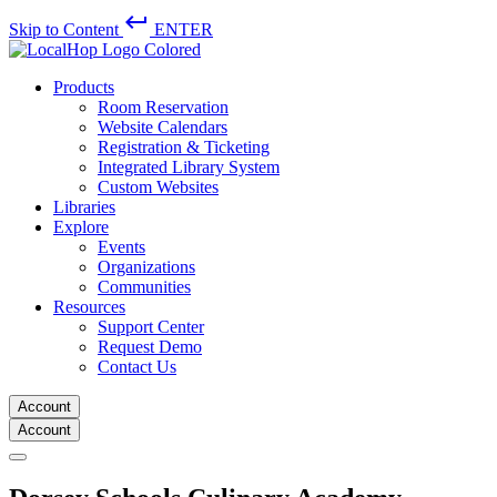
keyboard_return
Skip to Content
ENTER
Products
Room Reservation
Website Calendars
Registration & Ticketing
Integrated Library System
Custom Websites
Libraries
Explore
Events
Organizations
Communities
Resources
Support Center
Request Demo
Contact Us
Account
Account