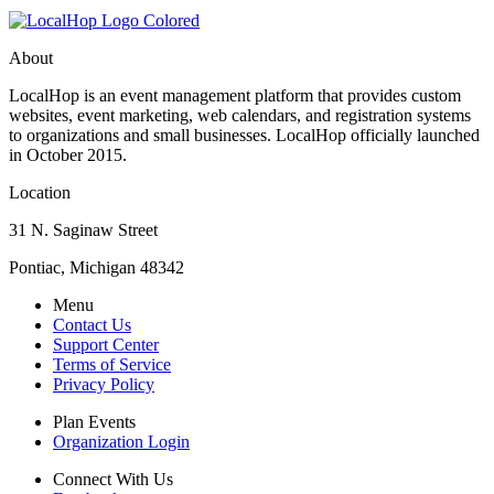
About
LocalHop is an event management platform that provides custom
websites, event marketing, web calendars, and registration systems
to organizations and small businesses. LocalHop officially launched
in October 2015.
Location
31 N. Saginaw Street
Pontiac, Michigan 48342
Menu
Contact Us
Support Center
Terms of Service
Privacy Policy
Plan Events
Organization Login
Connect With Us