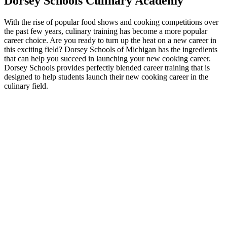
Dorsey Schools Culinary Academy
With the rise of popular food shows and cooking competitions over
the past few years, culinary training has become a more popular
career choice. Are you ready to turn up the heat on a new career in
this exciting field? Dorsey Schools of Michigan has the ingredients
that can help you succeed in launching your new cooking career.
Dorsey Schools provides perfectly blended career training that is
designed to help students launch their new cooking career in the
culinary field.