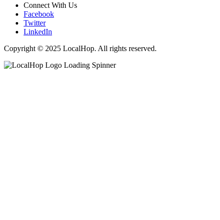
Connect With Us
Facebook
Twitter
LinkedIn
Copyright © 2025 LocalHop. All rights reserved.