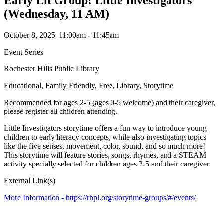
Early Lit Group: Little Investigators
(Wednesday, 11 AM)
October 8, 2025, 11:00am - 11:45am
Event Series
Rochester Hills Public Library
Educational, Family Friendly, Free, Library, Storytime
Recommended for ages 2-5 (ages 0-5 welcome) and their caregiver,
please register all children attending.
Little Investigators storytime offers a fun way to introduce young
children to early literacy concepts, while also investigating topics
like the five senses, movement, color, sound, and so much more!
This storytime will feature stories, songs, rhymes, and a STEAM
activity specially selected for children ages 2-5 and their caregiver.
External Link(s)
More Information -
https://rhpl.org/storytime-groups/#/events/