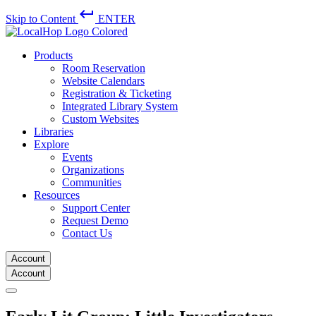
keyboard_return
Skip to Content
ENTER
Products
Room Reservation
Website Calendars
Registration & Ticketing
Integrated Library System
Custom Websites
Libraries
Explore
Events
Organizations
Communities
Resources
Support Center
Request Demo
Contact Us
Account
Account