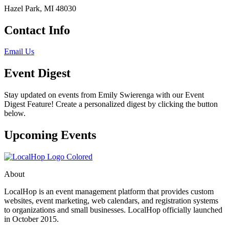
Hazel Park, MI 48030
Contact Info
Email Us
Event Digest
Stay updated on events from Emily Swierenga with our Event
Digest Feature! Create a personalized digest by clicking the button
below.
Upcoming Events
About
LocalHop is an event management platform that provides custom
websites, event marketing, web calendars, and registration systems
to organizations and small businesses. LocalHop officially launched
in October 2015.