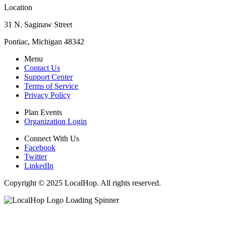
Location
31 N. Saginaw Street
Pontiac, Michigan 48342
Menu
Contact Us
Support Center
Terms of Service
Privacy Policy
Plan Events
Organization Login
Connect With Us
Facebook
Twitter
LinkedIn
Copyright © 2025 LocalHop. All rights reserved.