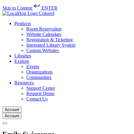
keyboard_return
Skip to Content
ENTER
Products
Room Reservation
Website Calendars
Registration & Ticketing
Integrated Library System
Custom Websites
Libraries
Explore
Events
Organizations
Communities
Resources
Support Center
Request Demo
Contact Us
Account
Account