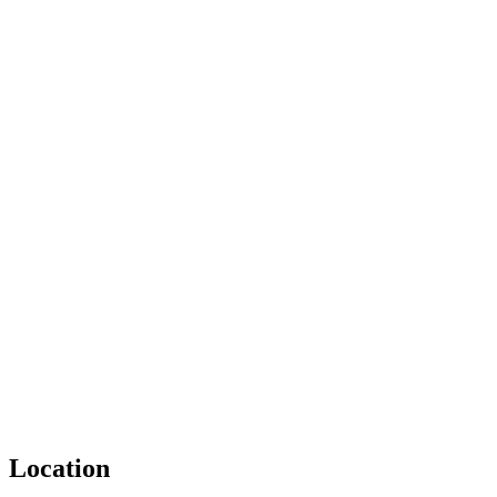
Location