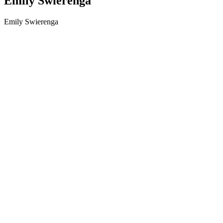
Emily Swierenga
Emily Swierenga