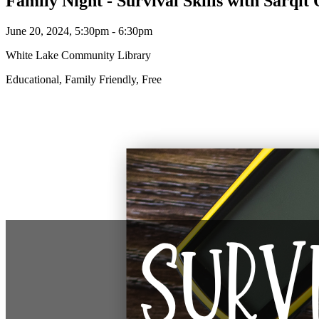
Family Night - Survival Skills with Sarqit
June 20, 2024, 5:30pm - 6:30pm
White Lake Community Library
Educational, Family Friendly, Free