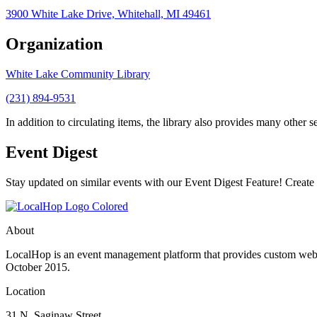
3900 White Lake Drive, Whitehall, MI 49461
Organization
White Lake Community Library
(231) 894-9531
In addition to circulating items, the library also provides many other se
Event Digest
Stay updated on similar events with our Event Digest Feature! Create a
About
LocalHop is an event management platform that provides custom websit
October 2015.
Location
31 N. Saginaw Street