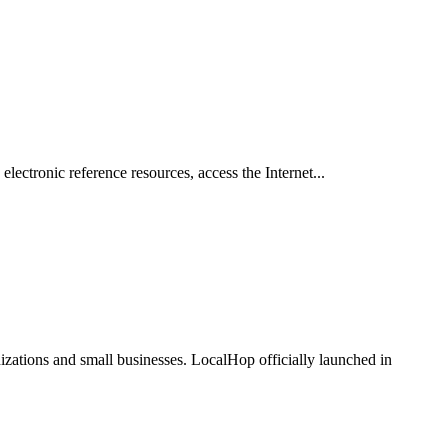
 electronic reference resources, access the Internet...
zations and small businesses. LocalHop officially launched in