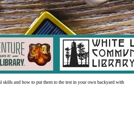
al skills and how to put them to the test in your own backyard with