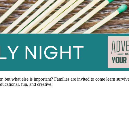
er, but what else is important? Families are invited to come learn surviv
ducational, fun, and creative!