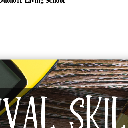
 Outdoor Living School