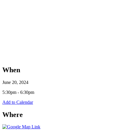
When
June 20, 2024
5:30pm - 6:30pm
Add to Calendar
Where