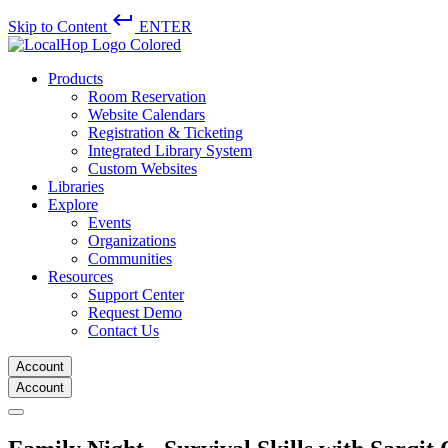
keyboard_return
Skip to Content
ENTER
Products
Room Reservation
Website Calendars
Registration & Ticketing
Integrated Library System
Custom Websites
Libraries
Explore
Events
Organizations
Communities
Resources
Support Center
Request Demo
Contact Us
Account
Account