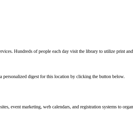
rvices. Hundreds of people each day visit the library to utilize print and
 personalized digest for this location by clicking the button below.
es, event marketing, web calendars, and registration systems to organi