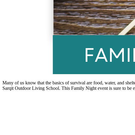
Many of us know that the basics of survival are food, water, and shelt
Sarqit Outdoor Living School. This Family Night event is sure to be e