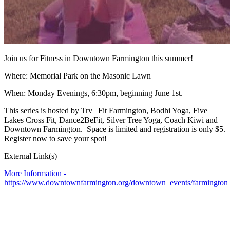
Join us for Fitness in Downtown Farmington this summer!
Where: Memorial Park on the Masonic Lawn
When: Monday Evenings, 6:30pm, beginning June 1st.
This series is hosted by Trv | Fit Farmington, Bodhi Yoga, Five
Lakes Cross Fit, Dance2BeFit, Silver Tree Yoga, Coach Kiwi and
Downtown Farmington. Space is limited and registration is only $5.
Register now to save your spot!
External Link(s)
More Information -
https://www.downtownfarmington.org/downtown_events/farmington_