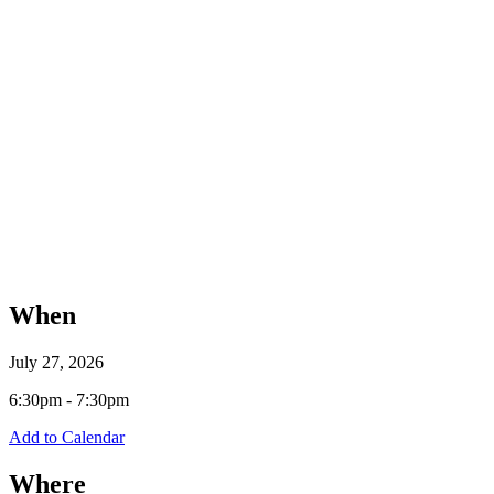
When
July 27, 2026
6:30pm - 7:30pm
Add to Calendar
Where