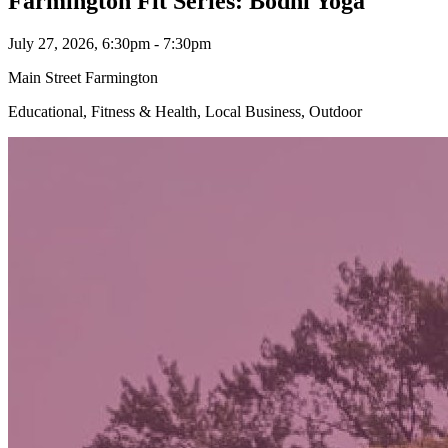
Farmington Fit Series: Bodhi Yoga
July 27, 2026, 6:30pm - 7:30pm
Main Street Farmington
Educational, Fitness & Health, Local Business, Outdoor