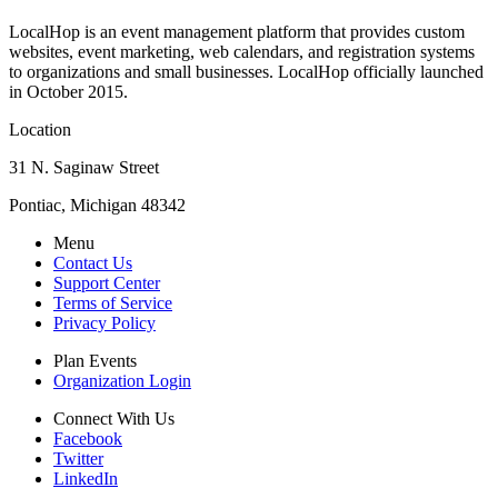
LocalHop is an event management platform that provides custom
websites, event marketing, web calendars, and registration systems
to organizations and small businesses. LocalHop officially launched
in October 2015.
Location
31 N. Saginaw Street
Pontiac, Michigan 48342
Menu
Contact Us
Support Center
Terms of Service
Privacy Policy
Plan Events
Organization Login
Connect With Us
Facebook
Twitter
LinkedIn