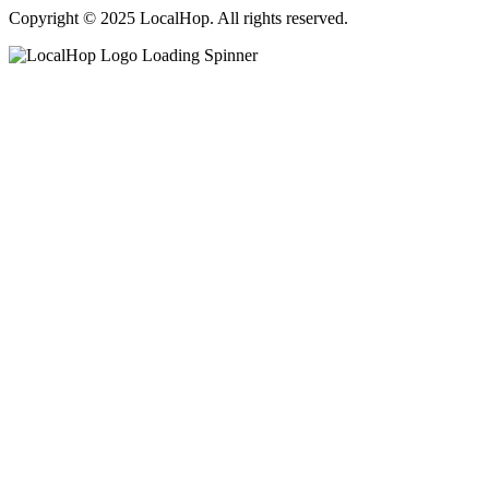
Copyright © 2025 LocalHop. All rights reserved.