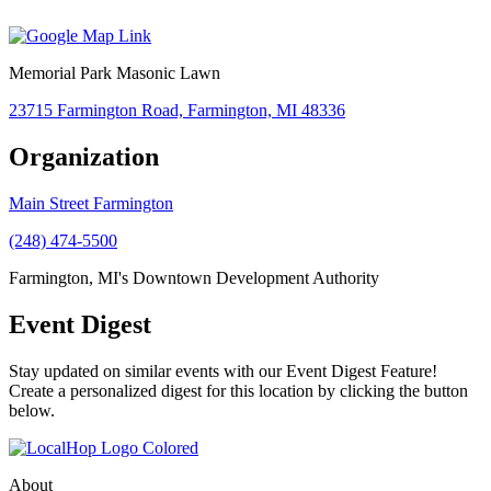
Memorial Park Masonic Lawn
23715 Farmington Road, Farmington, MI 48336
Organization
Main Street Farmington
(248) 474-5500
Farmington, MI's Downtown Development Authority
Event Digest
Stay updated on similar events with our Event Digest Feature!
Create a personalized digest for this location by clicking the button
below.
About