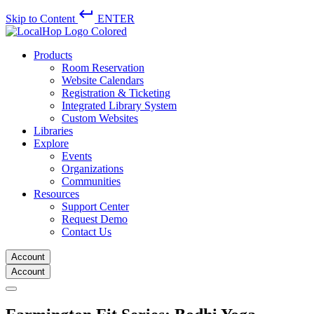
keyboard_return
Skip to Content
ENTER
Products
Room Reservation
Website Calendars
Registration & Ticketing
Integrated Library System
Custom Websites
Libraries
Explore
Events
Organizations
Communities
Resources
Support Center
Request Demo
Contact Us
Account
Account