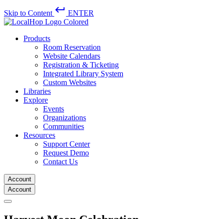
keyboard_return
Skip to Content
ENTER
Products
Room Reservation
Website Calendars
Registration & Ticketing
Integrated Library System
Custom Websites
Libraries
Explore
Events
Organizations
Communities
Resources
Support Center
Request Demo
Contact Us
Account
Account