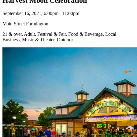
Harvest Moon Celebration
September 16, 2021, 6:00pm - 11:00pm
Main Street Farmington
21 & over, Adult, Festival & Fair, Food & Beverage, Local
Business, Music & Theater, Outdoor