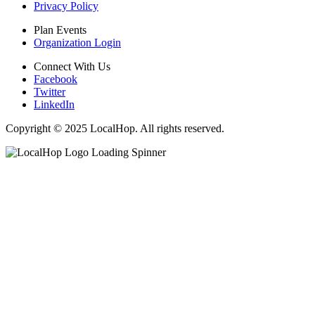
Privacy Policy
Plan Events
Organization Login
Connect With Us
Facebook
Twitter
LinkedIn
Copyright © 2025 LocalHop. All rights reserved.