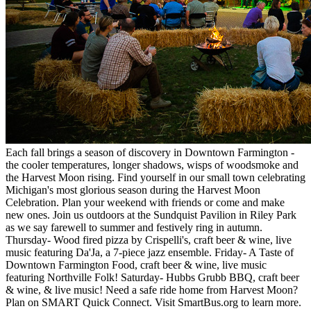
Each fall brings a season of discovery in Downtown Farmington -
the cooler temperatures, longer shadows, wisps of woodsmoke and
the Harvest Moon rising. Find yourself in our small town celebrating
Michigan's most glorious season during the Harvest Moon
Celebration. Plan your weekend with friends or come and make
new ones. Join us outdoors at the Sundquist Pavilion in Riley Park
as we say farewell to summer and festively ring in autumn.
Thursday- Wood fired pizza by Crispelli's, craft beer & wine, live
music featuring Da'Ja, a 7-piece jazz ensemble. Friday- A Taste of
Downtown Farmington Food, craft beer & wine, live music
featuring Northville Folk! Saturday- Hubbs Grubb BBQ, craft beer
& wine, & live music! Need a safe ride home from Harvest Moon?
Plan on SMART Quick Connect. Visit SmartBus.org to learn more.