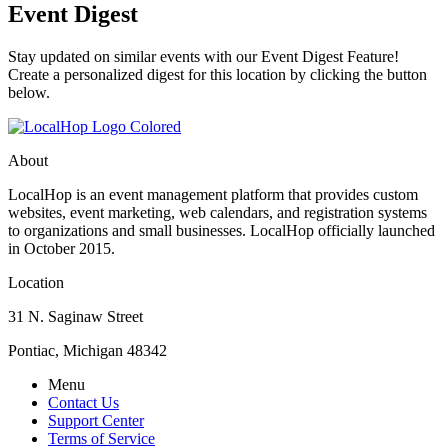
Event Digest
Stay updated on similar events with our Event Digest Feature!
Create a personalized digest for this location by clicking the button
below.
About
LocalHop is an event management platform that provides custom
websites, event marketing, web calendars, and registration systems
to organizations and small businesses. LocalHop officially launched
in October 2015.
Location
31 N. Saginaw Street
Pontiac, Michigan 48342
Menu
Contact Us
Support Center
Terms of Service