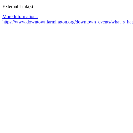
External Link(s)
More Information -
https://www.downtownfarmington.org/downtown_events/what_s_hap