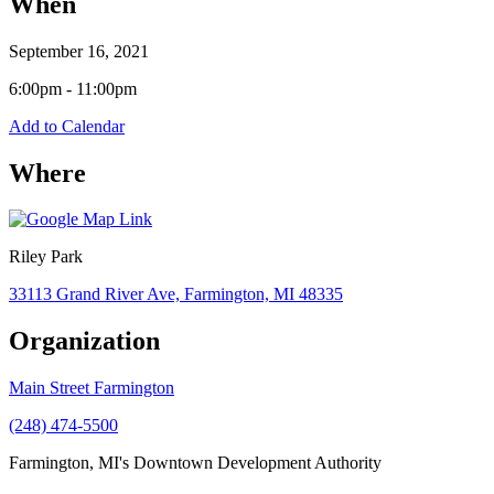
When
September 16, 2021
6:00pm - 11:00pm
Add to Calendar
Where
Riley Park
33113 Grand River Ave, Farmington, MI 48335
Organization
Main Street Farmington
(248) 474-5500
Farmington, MI's Downtown Development Authority