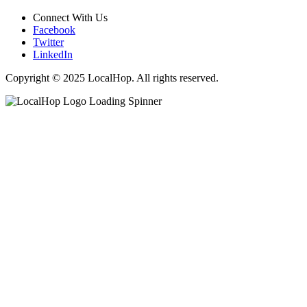
Connect With Us
Facebook
Twitter
LinkedIn
Copyright © 2025 LocalHop. All rights reserved.