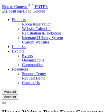
keyboard_return
Skip to Content
ENTER
Products
Room Reservation
Website Calendars
Registration & Ticketing
Integrated Library System
Custom Websites
Libraries
Explore
Events
Organizations
Communities
Resources
Support Center
Request Demo
Contact Us
Account
Account