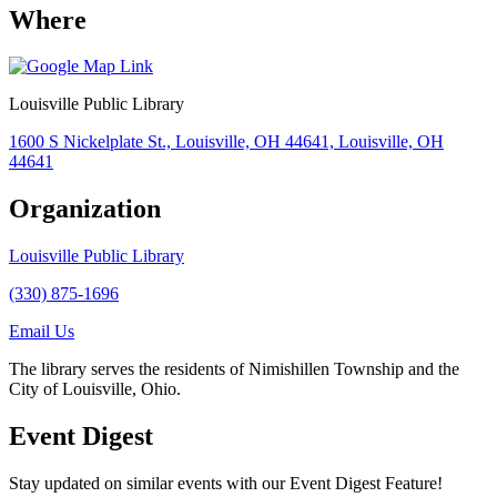
Where
Louisville Public Library
1600 S Nickelplate St., Louisville, OH 44641, Louisville, OH
44641
Organization
Louisville Public Library
(330) 875-1696
Email Us
The library serves the residents of Nimishillen Township and the
City of Louisville, Ohio.
Event Digest
Stay updated on similar events with our Event Digest Feature!