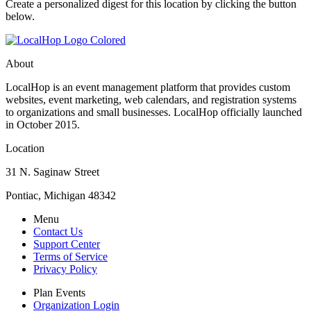
Create a personalized digest for this location by clicking the button
below.
About
LocalHop is an event management platform that provides custom
websites, event marketing, web calendars, and registration systems
to organizations and small businesses. LocalHop officially launched
in October 2015.
Location
31 N. Saginaw Street
Pontiac, Michigan 48342
Menu
Contact Us
Support Center
Terms of Service
Privacy Policy
Plan Events
Organization Login