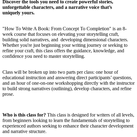
Discover the tools you need to create powerful stories,
unforgettable characters, and a narrative voice that’s
uniquely yours.
"How To Write A Book: From Concept To Completion" is an 8-
week course that focuses on elevating your storytelling craft,
building solid narratives, and developing dimensional characters.
Whether you're just beginning your writing journey or seeking to
refine your craft, this class offers the guidance, knowledge, and
confidence you need to master storytelling.
Class will be broken up into two parts per class: one hour of
educational instruction and answering direct participants’ questions,
and an hour of one-on-one workshopping directly with the instructor
to build strong narratives (outlining), develop characters, and refine
prose.
Who is this class for?
This class is designed for writers of all levels,
from beginners looking to learn the fundamentals of storytelling to
experienced authors seeking to enhance their character development
and narrative structure.