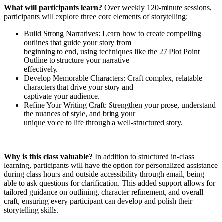
What will participants learn?
Over weekly 120-minute sessions,
participants will explore three core elements of storytelling:
Build Strong Narratives: Learn how to create compelling
outlines that guide your story from
beginning to end, using techniques like the 27 Plot Point
Outline to structure your narrative
effectively.
Develop Memorable Characters: Craft complex, relatable
characters that drive your story and
captivate your audience.
Refine Your Writing Craft: Strengthen your prose, understand
the nuances of style, and bring your
unique voice to life through a well-structured story.
Why is this class valuable?
In addition to structured in-class
learning, participants will have the option for personalized assistance
during class hours and outside accessibility through email, being
able to ask questions for clarification. This added support allows for
tailored guidance on outlining, character refinement, and overall
craft, ensuring every participant can develop and polish their
storytelling skills.