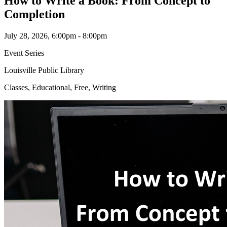
How to Write a Book: From Concept to
Completion
July 28, 2026, 6:00pm - 8:00pm
Event Series
Louisville Public Library
Classes, Educational, Free, Writing