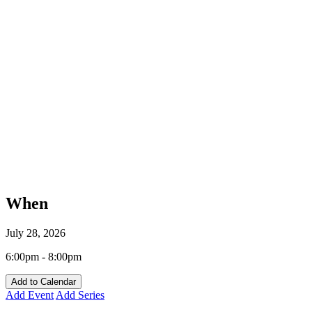
When
July 28, 2026
6:00pm - 8:00pm
Add to Calendar
Add Event
Add Series