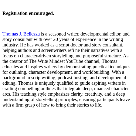
Registration encouraged.
Thomas J. Bellezza
is a seasoned writer, developmental editor, and
story consultant with over 20 years of experience in the writing
industry. He has worked as a script doctor and story consultant,
helping authors and screenwriters refi ne their narratives with a
focus on character-driven storytelling and purposeful structure. As
the creator of The Write Mindset YouTube channel, Thomas
educates and inspires writers by demonstrating practical techniques
for outlining, character development, and worldbuilding. With a
background in scriptwriting, podcast hosting, and developmental
editing, Thomas is uniquely qualified to guide aspiring writers in
crafting compelling outlines that integrate deep, nuanced character
arcs. His teaching style emphasizes clarity, creativity, and a deep
understanding of storytelling principles, ensuring participants leave
with a firm grasp of how to bring their stories to life.