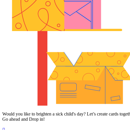
Would you like to brighten a sick child's day? Let’s create cards toget
Go ahead and Drop in!