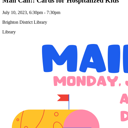
Mail Call!: Cards for Hospitalized Kids
July 10, 2023, 6:30pm - 7:30pm
Brighton District Library
Library