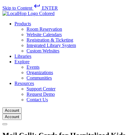
keyboard_return
Skip to Content
ENTER
Products
Room Reservation
Website Calendars
Registration & Ticketing
Integrated Library System
Custom Websites
Libraries
Explore
Events
Organizations
Communities
Resources
Support Center
Request Demo
Contact Us
Account
Account