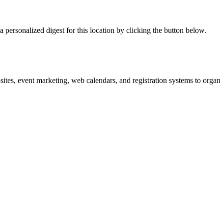
 personalized digest for this location by clicking the button below.
es, event marketing, web calendars, and registration systems to organi