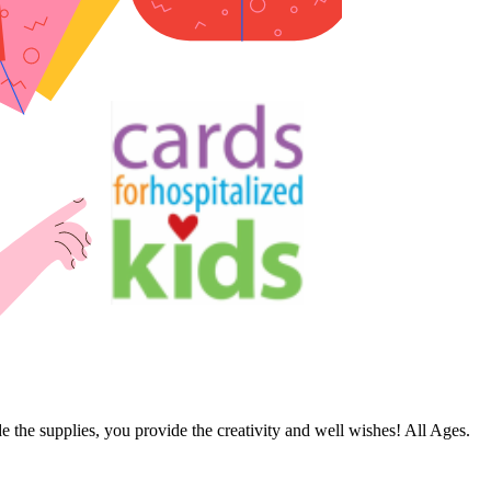
de the supplies, you provide the creativity and well wishes! All Ages.