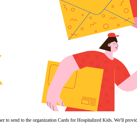
her to send to the organization Cards for Hospitalized Kids. We'll provi