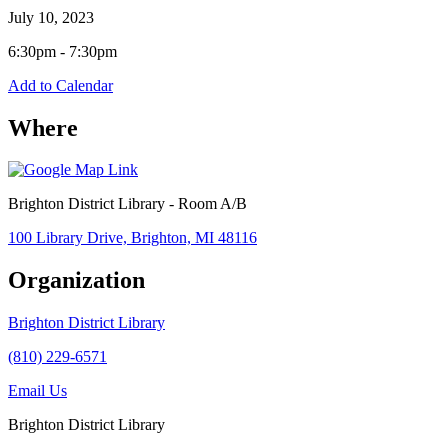
July 10, 2023
6:30pm - 7:30pm
Add to Calendar
Where
Brighton District Library - Room A/B
100 Library Drive, Brighton, MI 48116
Organization
Brighton District Library
(810) 229-6571
Email Us
Brighton District Library