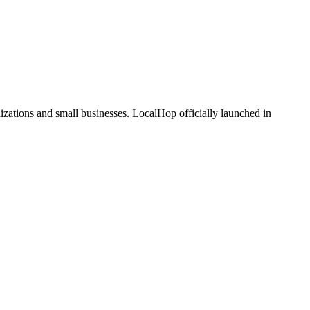
zations and small businesses. LocalHop officially launched in