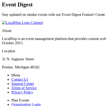
Event Digest
Stay updated on similar events with our Event Digest Feature! Create a
About
LocalHop is an event management platform that provides custom websit
October 2015.
Location
31 N. Saginaw Street
Pontiac, Michigan 48342
Menu
Contact Us
Support Center
Terms of Service
Privacy Policy
Plan Events
Organization Login