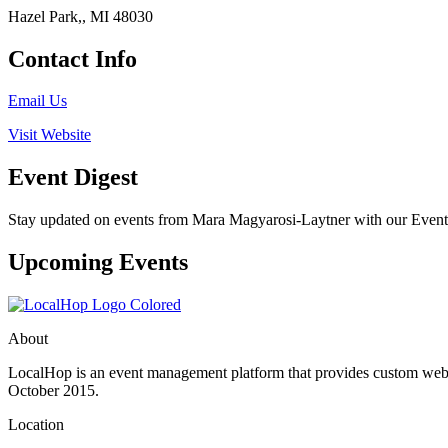
Hazel Park,, MI 48030
Contact Info
Email Us
Visit Website
Event Digest
Stay updated on events from Mara Magyarosi-Laytner with our Event D
Upcoming Events
About
LocalHop is an event management platform that provides custom websit
October 2015.
Location