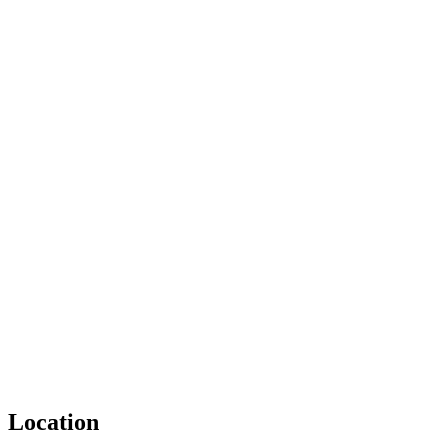
Location