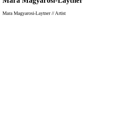
Mara Magyarosi-Laytner
Mara Magyarosi-Laytner // Artist