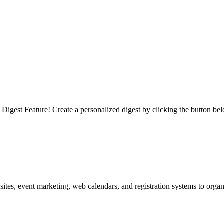
igest Feature! Create a personalized digest by clicking the button be
es, event marketing, web calendars, and registration systems to organi