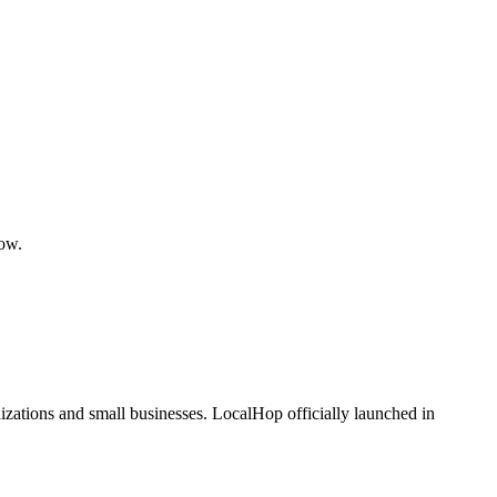
low.
zations and small businesses. LocalHop officially launched in