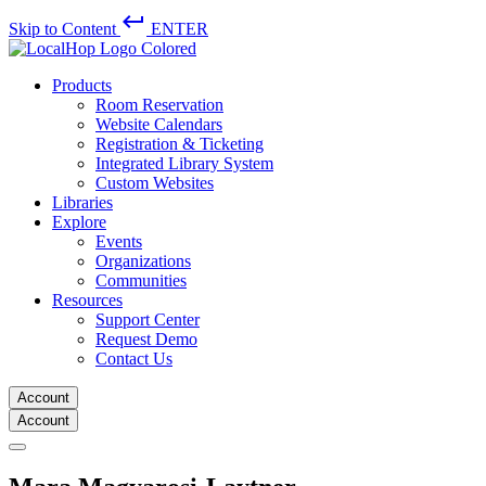
keyboard_return
Skip to Content
ENTER
Products
Room Reservation
Website Calendars
Registration & Ticketing
Integrated Library System
Custom Websites
Libraries
Explore
Events
Organizations
Communities
Resources
Support Center
Request Demo
Contact Us
Account
Account