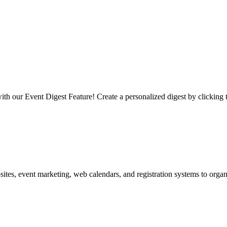
 our Event Digest Feature! Create a personalized digest by clicking 
es, event marketing, web calendars, and registration systems to organi