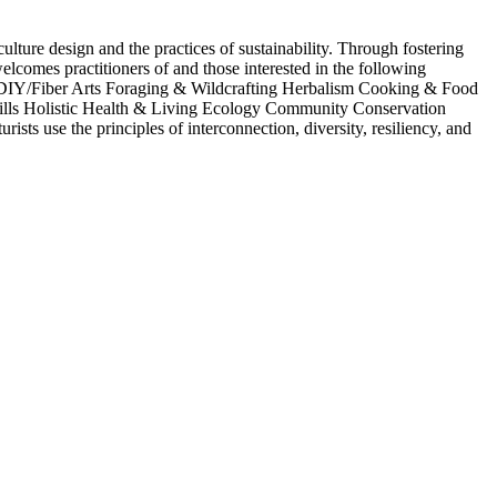
ure design and the practices of sustainability. Through fostering
comes practitioners of and those interested in the following
/DIY/Fiber Arts Foraging & Wildcrafting Herbalism Cooking & Food
lls Holistic Health & Living Ecology Community Conservation
ts use the principles of interconnection, diversity, resiliency, and