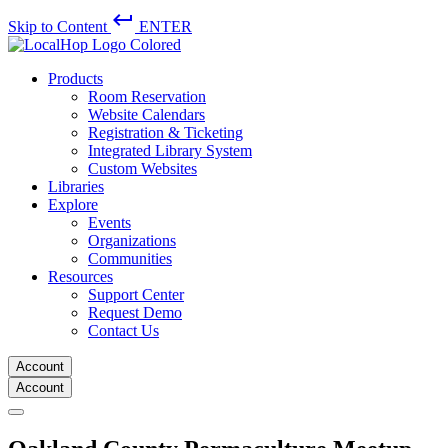
keyboard_return
Skip to Content
ENTER
Products
Room Reservation
Website Calendars
Registration & Ticketing
Integrated Library System
Custom Websites
Libraries
Explore
Events
Organizations
Communities
Resources
Support Center
Request Demo
Contact Us
Account
Account