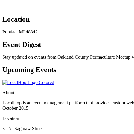
Location
Pontiac, MI 48342
Event Digest
Stay updated on events from Oakland County Permaculture Meetup with
Upcoming Events
About
LocalHop is an event management platform that provides custom websit
October 2015.
Location
31 N. Saginaw Street