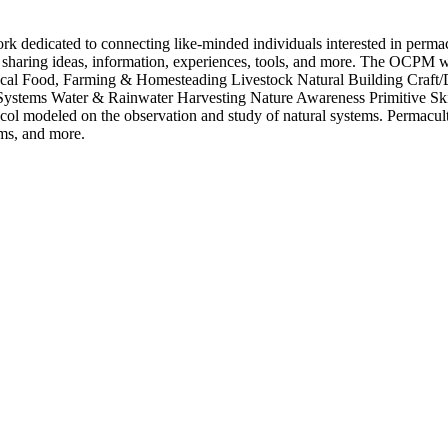
dicated to connecting like-minded individuals interested in permacult
sharing ideas, information, experiences, tools, and more. The OCPM wel
ocal Food, Farming & Homesteading Livestock Natural Building Craft
ystems Water & Rainwater Harvesting Nature Awareness Primitive Ski
 modeled on the observation and study of natural systems. Permaculturis
rms, and more.