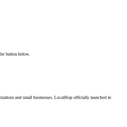
the button below.
zations and small businesses. LocalHop officially launched in