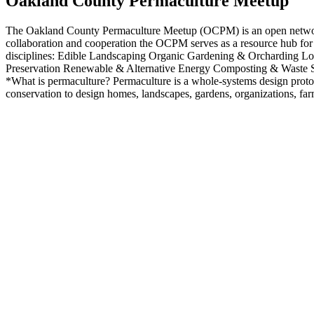
Oakland County Permaculture Meetup
The Oakland County Permaculture Meetup (OCPM) is an open network de
collaboration and cooperation the OCPM serves as a resource hub for 
disciplines: Edible Landscaping Organic Gardening & Orcharding L
Preservation Renewable & Alternative Energy Composting & Waste S
*What is permaculture? Permaculture is a whole-systems design protocol
conservation to design homes, landscapes, gardens, organizations, fa