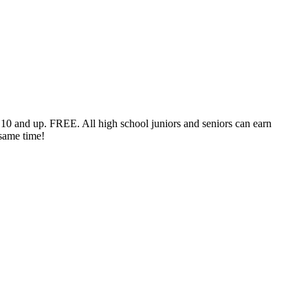
s 10 and up. FREE. All high school juniors and seniors can earn
 same time!