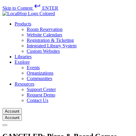
keyboard_return
Skip to Content
ENTER
Products
Room Reservation
Website Calendars
Registration & Ticketing
Integrated Library System
Custom Websites
Libraries
Explore
Events
Organizations
Communities
Resources
Support Center
Request Demo
Contact Us
Account
Account