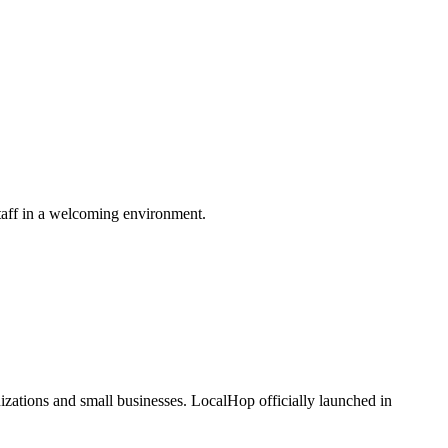
taff in a welcoming environment.
zations and small businesses. LocalHop officially launched in