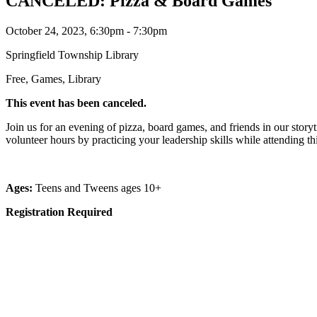
CANCELED: Pizza & Board Games
October 24, 2023, 6:30pm - 7:30pm
Springfield Township Library
Free, Games, Library
This event has been canceled.
Join us for an evening of pizza, board games, and friends in our stor
volunteer hours by practicing your leadership skills while attending t
Ages:
Teens and Tweens ages 10+
Registration Required