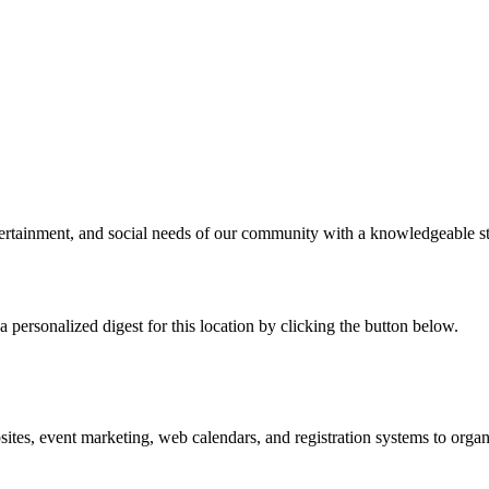
ntertainment, and social needs of our community with a knowledgeable s
 personalized digest for this location by clicking the button below.
es, event marketing, web calendars, and registration systems to organi