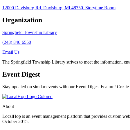
12000 Davisburg Rd, Davisburg, MI 48350, Storytime Room
Organization
Springfield Township Library
(248) 846-6550
Email Us
The Springfield Township Library strives to meet the information, e
Event Digest
Stay updated on similar events with our Event Digest Feature! Create a
About
LocalHop is an event management platform that provides custom websit
October 2015.