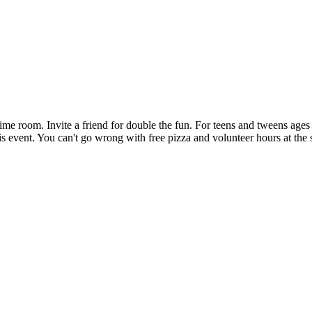
ytime room. Invite a friend for double the fun. For teens and tweens age
his event. You can't go wrong with free pizza and volunteer hours at the