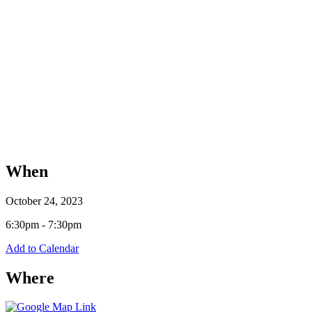
When
October 24, 2023
6:30pm - 7:30pm
Add to Calendar
Where