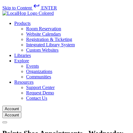
keyboard_return
Skip to Content
ENTER
Products
Room Reservation
Website Calendars
Registration & Ticketing
Integrated Library System
Custom Websites
Libraries
Explore
Events
Organizations
Communities
Resources
Support Center
Request Demo
Contact Us
Account
Account