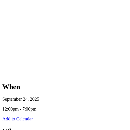
When
September 24, 2025
12:00pm - 7:00pm
Add to Calendar