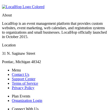
About
LocalHop is an event management platform that provides custom
websites, event marketing, web calendars, and registration systems
to organizations and small businesses. LocalHop officially launched
in October 2015.
Location
31 N. Saginaw Street
Pontiac, Michigan 48342
Menu
Contact Us
Support Center
Terms of Service
Privacy Policy
Plan Events
Organization Login
Connect With Us