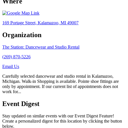
Where
169 Portage Street, Kalamazoo, MI 49007
Organization
The Station: Dancewear and Studio Rental
(269) 870-5226
Email Us
Carefully selected dancewear and studio rental in Kalamazoo,
Michigan. Walk-in Shopping is available. Pointe shoe fittings are
only by appointment. If our current list of appointments does not
work for...
Event Digest
Stay updated on similar events with our Event Digest Feature!
Create a personalized digest for this location by clicking the button
below.