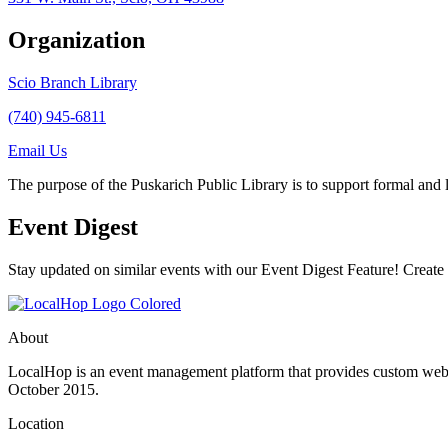
Organization
Scio Branch Library
(740) 945-6811
Email Us
The purpose of the Puskarich Public Library is to support formal and lif
Event Digest
Stay updated on similar events with our Event Digest Feature! Create a
About
LocalHop is an event management platform that provides custom websit
October 2015.
Location