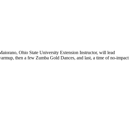
aiorano, Ohio State University Extension Instructor, will lead
 a warmup, then a few Zumba Gold Dances, and last, a time of no-impact