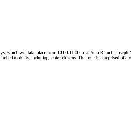
ys, which will take place from 10:00-11:00am at Scio Branch. Joseph M
th limited mobility, including senior citizens. The hour is comprised of