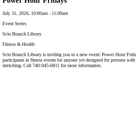
Power Hour Fridays
July 31, 2026, 10:00am - 11:00am
Event Series
Scio Branch Library
Fitness & Health
Scio Branch Library is inviting you to a new event: Power Hour Frida
participants in fitness events for anyone yet designed for persons wi
stretching. Call 740-945-6811 for more information.