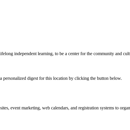
elong independent learning, to be a center for the community and cultural
 personalized digest for this location by clicking the button below.
es, event marketing, web calendars, and registration systems to organi