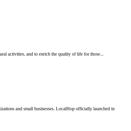
 activities, and to enrich the quality of life for those...
zations and small businesses. LocalHop officially launched in