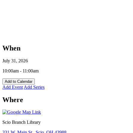
When
July 31, 2026
10:00am - 11:00am
Add to Calendar
Add Event
Add Series
Where
Scio Branch Library
331 W. Main St., Scio, OH 43988