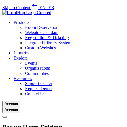
keyboard_return
Skip to Content
ENTER
Products
Room Reservation
Website Calendars
Registration & Ticketing
Integrated Library System
Custom Websites
Libraries
Explore
Events
Organizations
Communities
Resources
Support Center
Request Demo
Contact Us
Account
Account