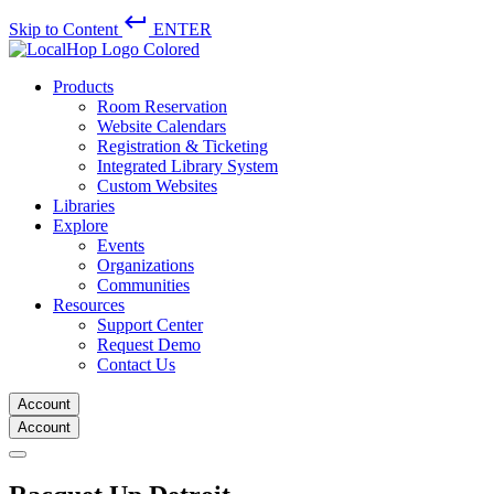
keyboard_return
Skip to Content
ENTER
Products
Room Reservation
Website Calendars
Registration & Ticketing
Integrated Library System
Custom Websites
Libraries
Explore
Events
Organizations
Communities
Resources
Support Center
Request Demo
Contact Us
Account
Account