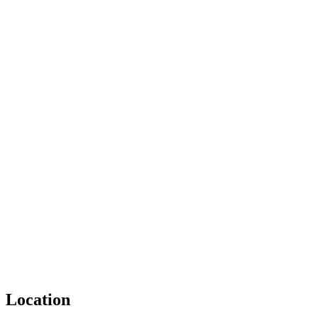
Location