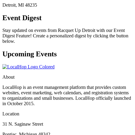
Detroit, MI 48235
Event Digest
Stay updated on events from Racquet Up Detroit with our Event
Digest Feature! Create a personalized digest by clicking the button
below.
Upcoming Events
About
LocalHop is an event management platform that provides custom
websites, event marketing, web calendars, and registration systems
to organizations and small businesses. LocalHop officially launched
in October 2015.
Location
31 N. Saginaw Street
Pontiac, Michigan 48342