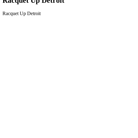
Racquet Up Detroit
Racquet Up Detroit