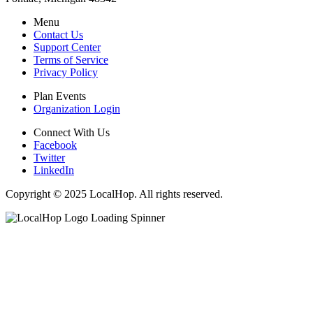
Menu
Contact Us
Support Center
Terms of Service
Privacy Policy
Plan Events
Organization Login
Connect With Us
Facebook
Twitter
LinkedIn
Copyright © 2025 LocalHop. All rights reserved.