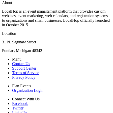
About
LocalHop is an event management platform that provides custom
websites, event marketing, web calendars, and registration systems
to organizations and small businesses. LocalHop officially launched
in October 2015.
Location
31 N. Saginaw Street
Pontiac, Michigan 48342
Menu
Contact Us
Support Center
Terms of Service
Privacy Policy
Plan Events
Organization Login
Connect With Us
Facebook
Twitter
LinkedIn