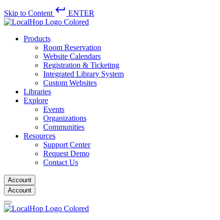
keyboard_return
Skip to Content
ENTER
Products
Room Reservation
Website Calendars
Registration & Ticketing
Integrated Library System
Custom Websites
Libraries
Explore
Events
Organizations
Communities
Resources
Support Center
Request Demo
Contact Us
Account
Account