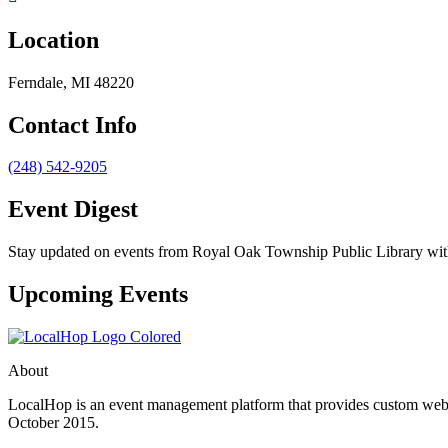
Location
Ferndale, MI 48220
Contact Info
(248) 542-9205
Event Digest
Stay updated on events from Royal Oak Township Public Library with 
Upcoming Events
About
LocalHop is an event management platform that provides custom websit
October 2015.