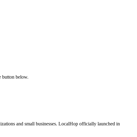
e button below.
zations and small businesses. LocalHop officially launched in