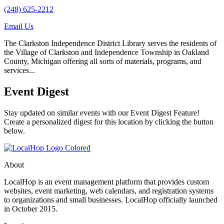
(248) 625-2212
Email Us
The Clarkston Independence District Library serves the residents of
the Village of Clarkston and Independence Township in Oakland
County, Michigan offering all sorts of materials, programs, and
services...
Event Digest
Stay updated on similar events with our Event Digest Feature!
Create a personalized digest for this location by clicking the button
below.
About
LocalHop is an event management platform that provides custom
websites, event marketing, web calendars, and registration systems
to organizations and small businesses. LocalHop officially launched
in October 2015.