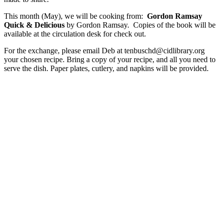
This month (May), we will be cooking from:
Gordon Ramsay
Quick & Delicious
by Gordon Ramsay. Copies of the book will be
available at the circulation desk for check out.
For the exchange, please email Deb at tenbuschd@cidlibrary.org
your chosen recipe. Bring a copy of your recipe, and all you need to
serve the dish. Paper plates, cutlery, and napkins will be provided.