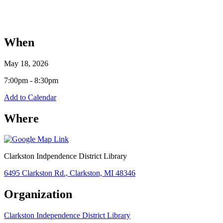
When
May 18, 2026
7:00pm - 8:30pm
Add to Calendar
Where
Clarkston Indpendence District Library
6495 Clarkston Rd., Clarkston, MI 48346
Organization
Clarkston Independence District Library