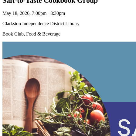
Salt-to-Taste Cookbook Group
May 18, 2026, 7:00pm - 8:30pm
Clarkston Independence District Library
Book Club, Food & Beverage