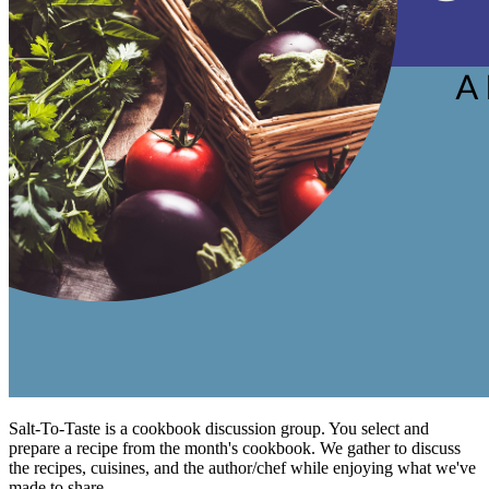
Salt-To-Taste is a cookbook discussion group. You select and
prepare a recipe from the month's cookbook. We gather to discuss
the recipes, cuisines, and the author/chef while enjoying what we've
made to share.