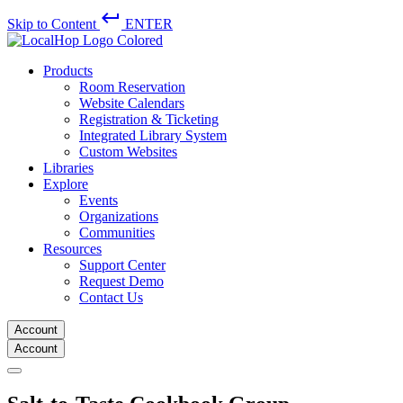
keyboard_return
Skip to Content
ENTER
Products
Room Reservation
Website Calendars
Registration & Ticketing
Integrated Library System
Custom Websites
Libraries
Explore
Events
Organizations
Communities
Resources
Support Center
Request Demo
Contact Us
Account
Account