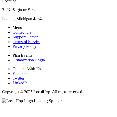
Location
31 N. Saginaw Street
Pontiac, Michigan 48342
Menu
Contact Us
Support Center
Terms of Service
Privacy Policy
Plan Events
Organization Login
Connect With Us
Facebook
Twitter
LinkedIn
Copyright © 2025 LocalHop. All rights reserved.