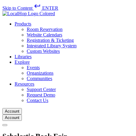
keyboard_return
Skip to Content
ENTER
Products
Room Reservation
Website Calendars
Registration & Ticketing
Integrated Library System
Custom Websites
Libraries
Explore
Events
Organizations
Communities
Resources
Support Center
Request Demo
Contact Us
Account
Account