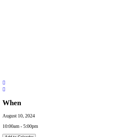
When
August 10, 2024
10:00am - 5:00pm