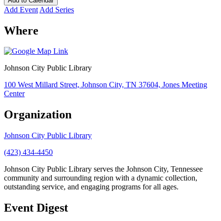
Add to Calendar
Add Event
Add Series
Where
Johnson City Public Library
100 West Millard Street, Johnson City, TN 37604, Jones Meeting
Center
Organization
Johnson City Public Library
(423) 434-4450
Johnson City Public Library serves the Johnson City, Tennessee
community and surrounding region with a dynamic collection,
outstanding service, and engaging programs for all ages.
Event Digest