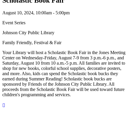
Scholastic Book Fair
August 10, 2024, 10:00am - 5:00pm
Event Series
Johnson City Public Library
Family Friendly, Festival & Fair
Your Library will host a Scholastic Book Fair in the Jones Meeting
Center on Wednesday-Friday, August 7-9 from 3 p.m.-6 p.m., and
Saturday, August 10 from 10 a.m.-5 p.m. All families are invited to
shop for new books, colorful school supplies, decorative posters,
and more. Also, kids can spend the Scholastic book bucks they
earned during Summer Reading! Scholastic book bucks are
sponsored by Friends of the Johnson City Public Library. All
proceeds from the Scholastic Book Fair will be used toward future
children's programming and services.