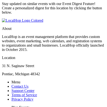
Stay updated on similar events with our Event Digest Feature!
Create a personalized digest for this location by clicking the button
below.
About
LocalHop is an event management platform that provides custom
websites, event marketing, web calendars, and registration systems
to organizations and small businesses. LocalHop officially launched
in October 2015.
Location
31 N. Saginaw Street
Pontiac, Michigan 48342
Menu
Contact Us
Support Center
Terms of Service
Privacy Policy