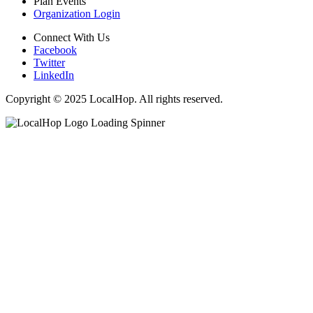
Plan Events
Organization Login
Connect With Us
Facebook
Twitter
LinkedIn
Copyright © 2025 LocalHop. All rights reserved.