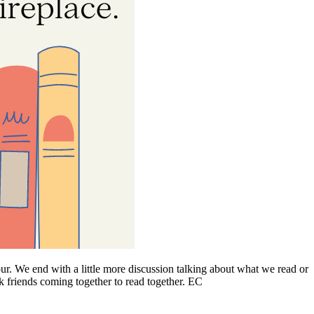
ur. We end with a little more discussion talking about what we read or
ok friends coming together to read together. EC