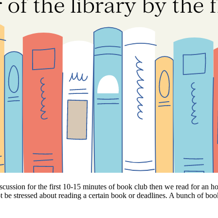
scussion for the first 10-15 minutes of book club then we read for an ho
ot be stressed about reading a certain book or deadlines. A bunch of bo