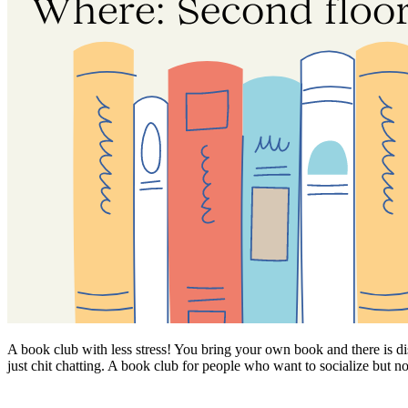
A book club with less stress! You bring your own book and there is di
just chit chatting. A book club for people who want to socialize but n