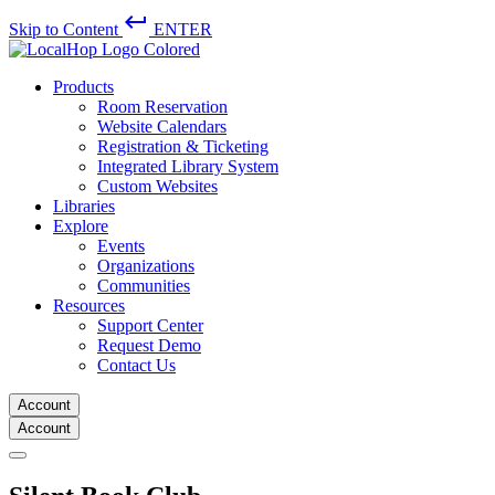
keyboard_return
Skip to Content
ENTER
Products
Room Reservation
Website Calendars
Registration & Ticketing
Integrated Library System
Custom Websites
Libraries
Explore
Events
Organizations
Communities
Resources
Support Center
Request Demo
Contact Us
Account
Account