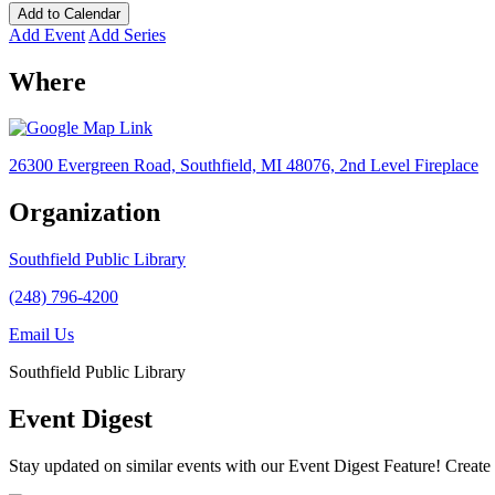
Add to Calendar
Add Event
Add Series
Where
26300 Evergreen Road, Southfield, MI 48076, 2nd Level Fireplace
Organization
Southfield Public Library
(248) 796-4200
Email Us
Southfield Public Library
Event Digest
Stay updated on similar events with our Event Digest Feature! Create a