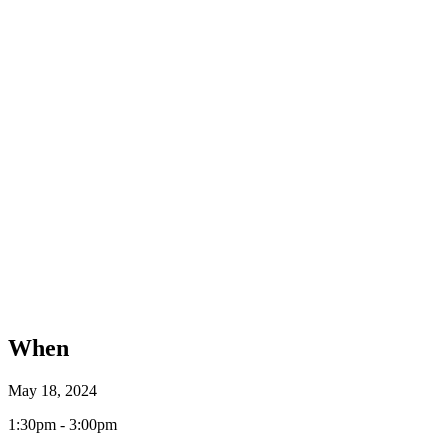
When
May 18, 2024
1:30pm - 3:00pm