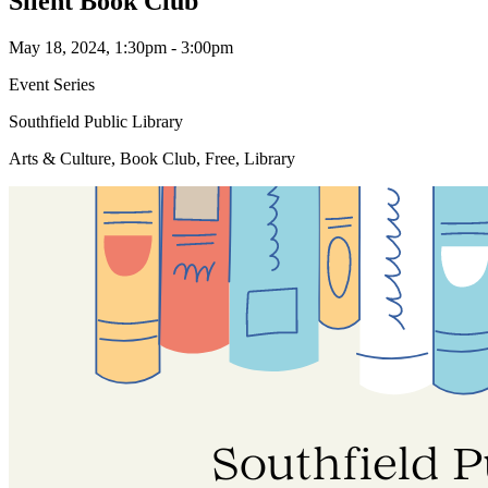
Silent Book Club
May 18, 2024, 1:30pm - 3:00pm
Event Series
Southfield Public Library
Arts & Culture, Book Club, Free, Library