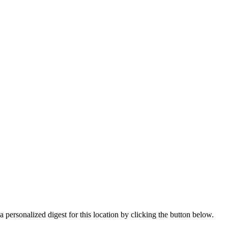
 personalized digest for this location by clicking the button below.