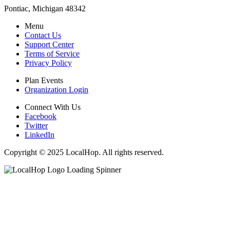
Pontiac, Michigan 48342
Menu
Contact Us
Support Center
Terms of Service
Privacy Policy
Plan Events
Organization Login
Connect With Us
Facebook
Twitter
LinkedIn
Copyright © 2025 LocalHop. All rights reserved.