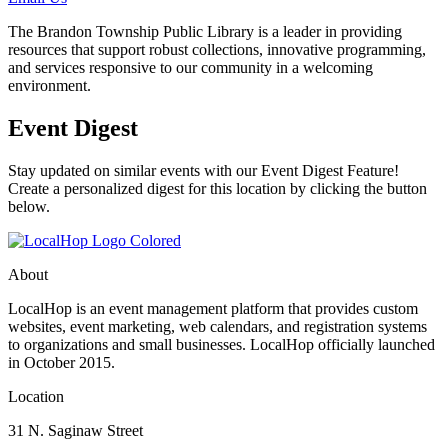
The Brandon Township Public Library is a leader in providing
resources that support robust collections, innovative programming,
and services responsive to our community in a welcoming
environment.
Event Digest
Stay updated on similar events with our Event Digest Feature!
Create a personalized digest for this location by clicking the button
below.
About
LocalHop is an event management platform that provides custom
websites, event marketing, web calendars, and registration systems
to organizations and small businesses. LocalHop officially launched
in October 2015.
Location
31 N. Saginaw Street