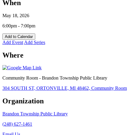
When
May 18, 2026
6:00pm - 7:00pm
Add to Calendar
Add Event
Add Series
Where
Community Room - Brandon Township Public Library
304 SOUTH ST, ORTONVILLE, MI 48462, Community Room
Organization
Brandon Township Public Library
(248) 627-1461
Email Us