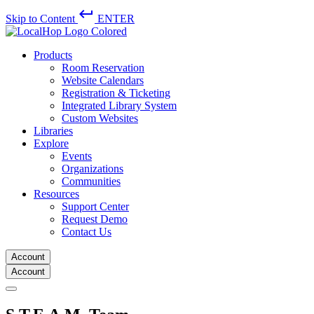
keyboard_return
Skip to Content
ENTER
Products
Room Reservation
Website Calendars
Registration & Ticketing
Integrated Library System
Custom Websites
Libraries
Explore
Events
Organizations
Communities
Resources
Support Center
Request Demo
Contact Us
Account
Account