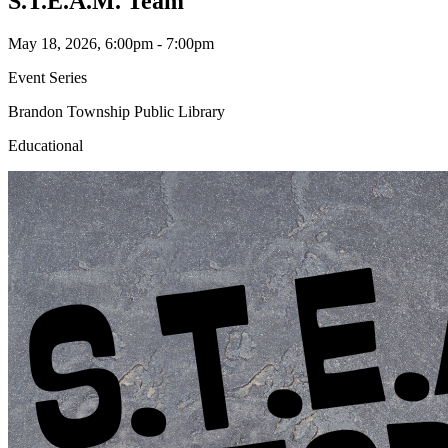
S.T.E.A.M. Team
May 18, 2026, 6:00pm - 7:00pm
Event Series
Brandon Township Public Library
Educational