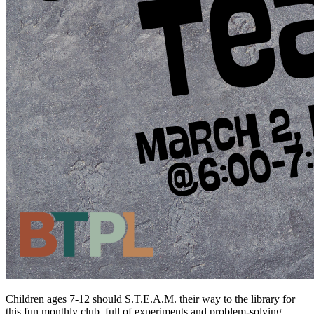
Children ages 7-12 should S.T.E.A.M. their way to the library for
this fun monthly club, full of experiments and problem-solving.