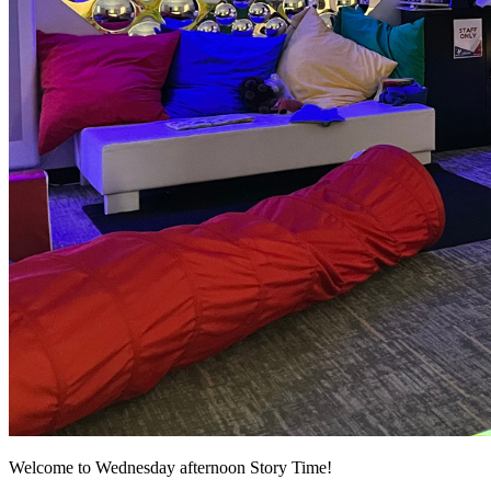
Welcome to Wednesday afternoon Story Time!