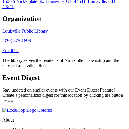
1600 S Nickelplate St., Louisville, OH 44641, Louisville, OH
44641
Organization
Louisville Public Library
(330) 875-1696
Email Us
The library serves the residents of Nimishillen Township and the
City of Louisville, Ohio.
Event Digest
Stay updated on similar events with our Event Digest Feature!
Create a personalized digest for this location by clicking the button
below.
About