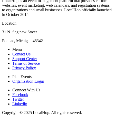
LocalHop is an event management platform that provides custom
websites, event marketing, web calendars, and registration systems
to organizations and small businesses. LocalHop officially launched
in October 2015.
Location
31 N. Saginaw Street
Pontiac, Michigan 48342
Menu
Contact Us
Support Center
Terms of Service
Privacy Policy
Plan Events
Organization Login
Connect With Us
Facebook
Twitter
LinkedIn
Copyright © 2025 LocalHop. All rights reserved.