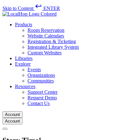
keyboard_return
Skip to Content
ENTER
Products
Room Reservation
Website Calendars
Registration & Ticketing
Integrated Library System
Custom Websites
Libraries
Explore
Events
Organizations
Communities
Resources
Support Center
Request Demo
Contact Us
Account
Account