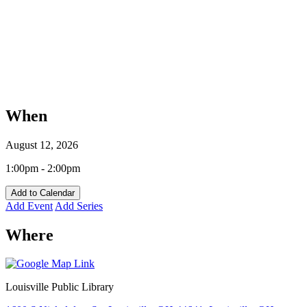
When
August 12, 2026
1:00pm - 2:00pm
Add to Calendar
Add Event
Add Series
Where
Louisville Public Library