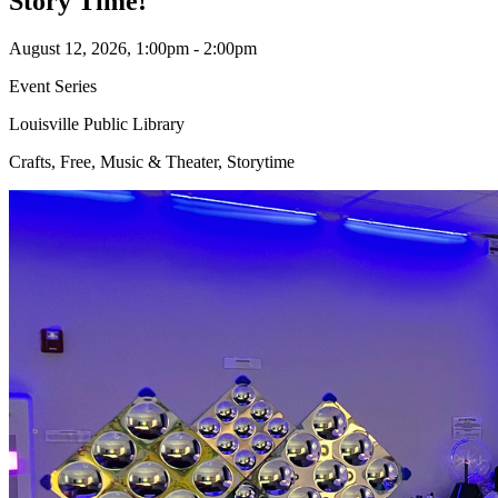
Story Time!
August 12, 2026, 1:00pm - 2:00pm
Event Series
Louisville Public Library
Crafts, Free, Music & Theater, Storytime