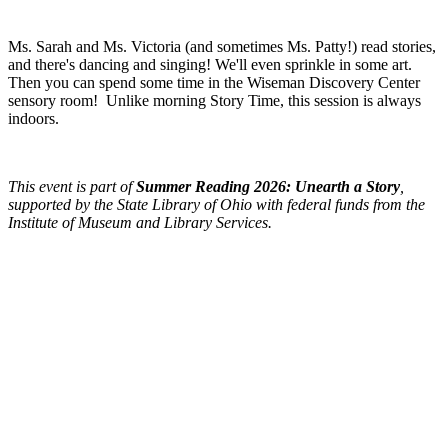
Ms. Sarah and Ms. Victoria (and sometimes Ms. Patty!) read stories,
and there's dancing and singing! We'll even sprinkle in some art.
Then you can spend some time in the Wiseman Discovery Center
sensory room! Unlike morning Story Time, this session is always
indoors.
This event is part of
Summer Reading 2026: Unearth a Story
,
supported by the State Library of Ohio with federal funds from the
Institute of Museum and Library Services.