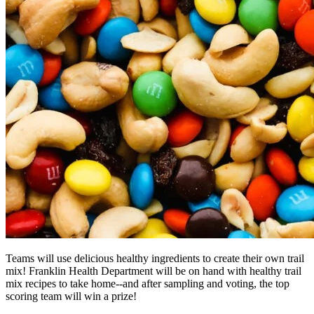
Teams will use delicious healthy ingredients to create their own trail
mix! Franklin Health Department will be on hand with healthy trail
mix recipes to take home--and after sampling and voting, the top
scoring team will win a prize!