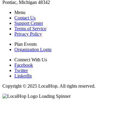
Pontiac, Michigan 48342
Menu
Contact Us
Support Center
Terms of Service
Privacy Policy
Plan Events
Organization Login
Connect With Us
Facebook
Twitter
LinkedIn
Copyright © 2025 LocalHop. All rights reserved.