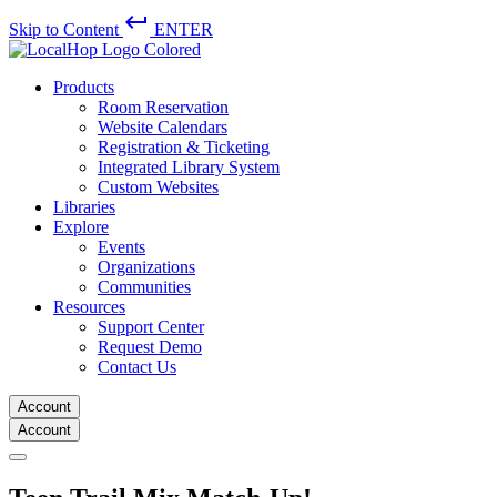
keyboard_return
Skip to Content
ENTER
Products
Room Reservation
Website Calendars
Registration & Ticketing
Integrated Library System
Custom Websites
Libraries
Explore
Events
Organizations
Communities
Resources
Support Center
Request Demo
Contact Us
Account
Account