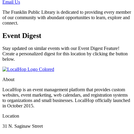
Email Us
The Franklin Public Library is dedicated to providing every member
of our community with abundant opportunities to learn, explore and
connect.
Event Digest
Stay updated on similar events with our Event Digest Feature!
Create a personalized digest for this location by clicking the button
below.
About
LocalHop is an event management platform that provides custom
websites, event marketing, web calendars, and registration systems
to organizations and small businesses. LocalHop officially launched
in October 2015.
Location
31 N. Saginaw Street