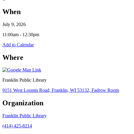
When
July 9, 2026
11:00am - 12:30pm
Add to Calendar
Where
Franklin Public Library
9151 West Loomis Road, Franklin, WI 53132, Fadrow Room
Organization
Franklin Public Library
(414) 425-8214