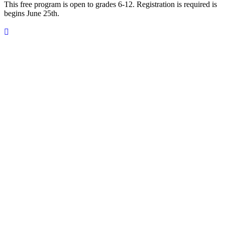
This free program is open to grades 6-12. Registration is required is
begins June 25th.