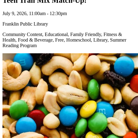
Teen Trail Mix Match-Up!
July 9, 2026, 11:00am - 12:30pm
Franklin Public Library
Community Content, Educational, Family Friendly, Fitness &
Health, Food & Beverage, Free, Homeschool, Library, Summer
Reading Program