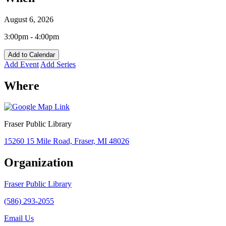
August 6, 2026
3:00pm - 4:00pm
Add to Calendar
Add Event
Add Series
Where
Fraser Public Library
15260 15 Mile Road, Fraser, MI 48026
Organization
Fraser Public Library
(586) 293-2055
Email Us