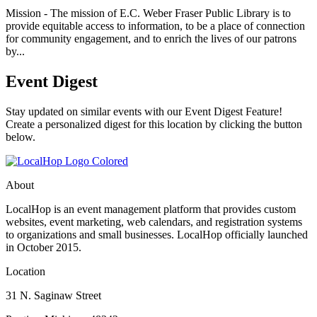
Mission - The mission of E.C. Weber Fraser Public Library is to
provide equitable access to information, to be a place of connection
for community engagement, and to enrich the lives of our patrons
by...
Event Digest
Stay updated on similar events with our Event Digest Feature!
Create a personalized digest for this location by clicking the button
below.
About
LocalHop is an event management platform that provides custom
websites, event marketing, web calendars, and registration systems
to organizations and small businesses. LocalHop officially launched
in October 2015.
Location
31 N. Saginaw Street