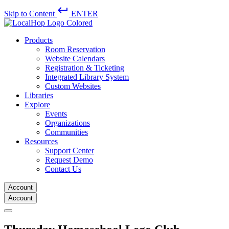
keyboard_return
Skip to Content
ENTER
Products
Room Reservation
Website Calendars
Registration & Ticketing
Integrated Library System
Custom Websites
Libraries
Explore
Events
Organizations
Communities
Resources
Support Center
Request Demo
Contact Us
Account
Account