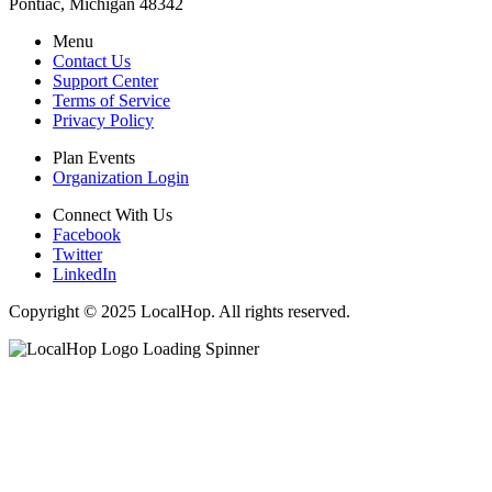
Pontiac, Michigan 48342
Menu
Contact Us
Support Center
Terms of Service
Privacy Policy
Plan Events
Organization Login
Connect With Us
Facebook
Twitter
LinkedIn
Copyright © 2025 LocalHop. All rights reserved.