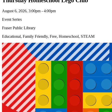
Thursday Homeschool Lego Club
August 6, 2026, 3:00pm - 4:00pm
Event Series
Fraser Public Library
Educational, Family Friendly, Free, Homeschool, STEAM