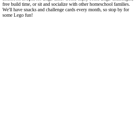
free build time, or sit and socialize with other homeschool families.
We'll have snacks and challenge cards every month, so stop by for
some Lego fun!