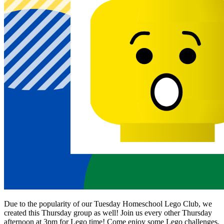
Due to the popularity of our Tuesday Homeschool Lego Club, we
created this Thursday group as well! Join us every other Thursday
afternoon at 3pm for Lego time! Come enjoy some Lego challenges,