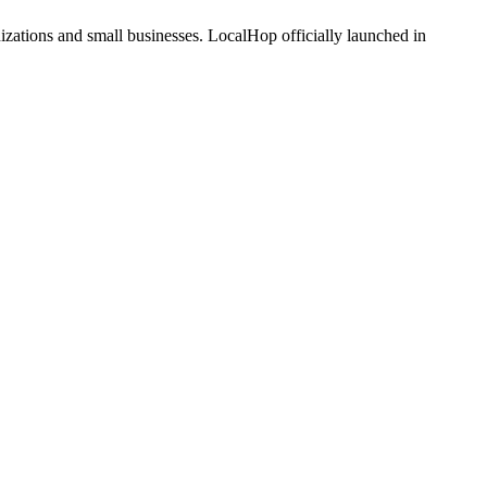
zations and small businesses. LocalHop officially launched in