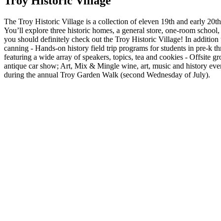
Troy Historic Village
The Troy Historic Village is a collection of eleven 19th and early 20th-
You’ll explore three historic homes, a general store, one-room schoo
you should definitely check out the Troy Historic Village! In addition t
canning - Hands-on history field trip programs for students in pre-k t
featuring a wide array of speakers, topics, tea and cookies - Offsite g
antique car show; Art, Mix & Mingle wine, art, music and history even
during the annual Troy Garden Walk (second Wednesday of July).