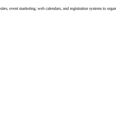
es, event marketing, web calendars, and registration systems to organi