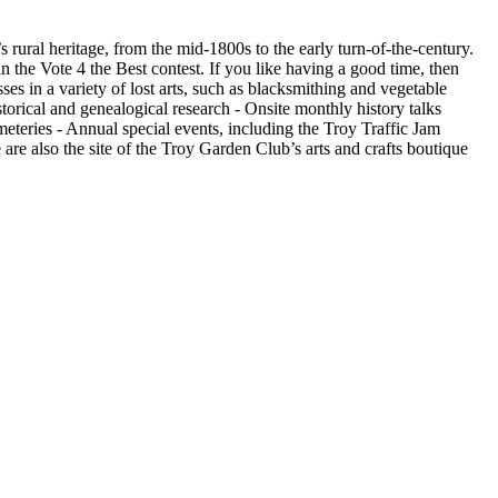
’s rural heritage, from the mid-1800s to the early turn-of-the-century.
the Vote 4 the Best contest. If you like having a good time, then
sses in a variety of lost arts, such as blacksmithing and vegetable
torical and genealogical research - Onsite monthly history talks
emeteries - Annual special events, including the Troy Traffic Jam
re also the site of the Troy Garden Club’s arts and crafts boutique