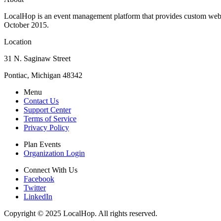
LocalHop is an event management platform that provides custom websit
October 2015.
Location
31 N. Saginaw Street
Pontiac, Michigan 48342
Menu
Contact Us
Support Center
Terms of Service
Privacy Policy
Plan Events
Organization Login
Connect With Us
Facebook
Twitter
LinkedIn
Copyright © 2025 LocalHop. All rights reserved.