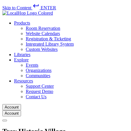
keyboard_return
Skip to Content
ENTER
Products
Room Reservation
Website Calendars
Registration & Ticketing
Integrated Library System
Custom Websites
Libraries
Explore
Events
Organizations
Communities
Resources
Support Center
Request Demo
Contact Us
Account
Account