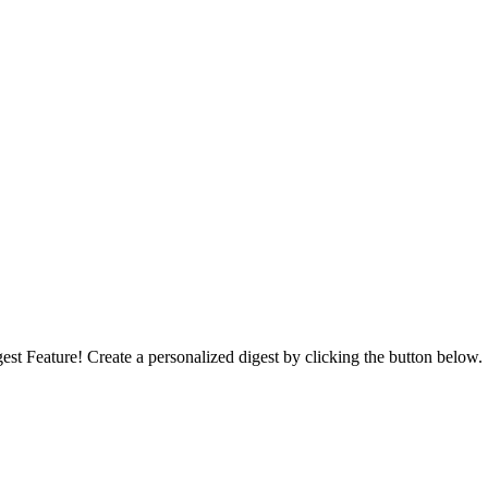
st Feature! Create a personalized digest by clicking the button below.