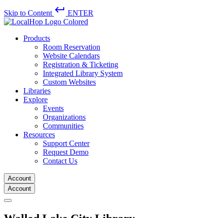
keyboard_return
Skip to Content
ENTER
Products
Room Reservation
Website Calendars
Registration & Ticketing
Integrated Library System
Custom Websites
Libraries
Explore
Events
Organizations
Communities
Resources
Support Center
Request Demo
Contact Us
Account
Account