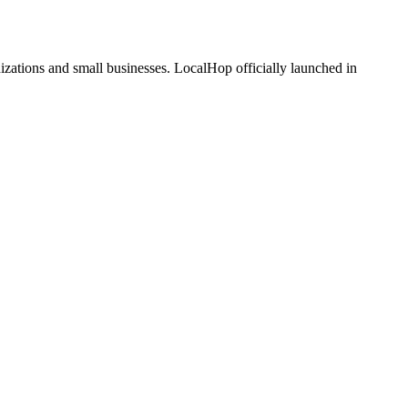
zations and small businesses. LocalHop officially launched in