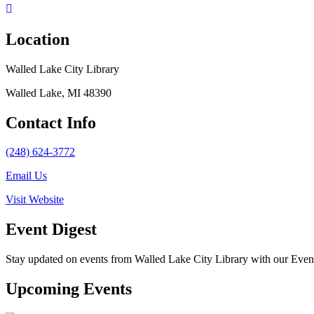
Location
Walled Lake City Library
Walled Lake, MI 48390
Contact Info
(248) 624-3772
Email Us
Visit Website
Event Digest
Stay updated on events from Walled Lake City Library with our Event 
Upcoming Events