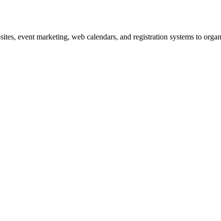
es, event marketing, web calendars, and registration systems to organi