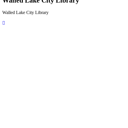
Walled Lake City Library
Walled Lake City Library