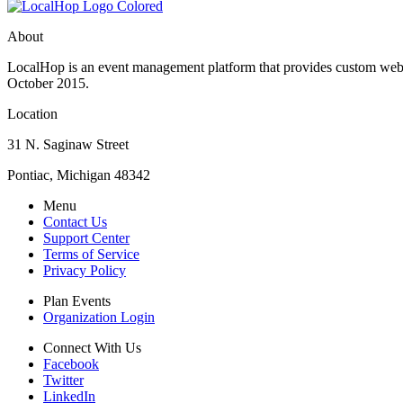
About
LocalHop is an event management platform that provides custom websit
October 2015.
Location
31 N. Saginaw Street
Pontiac, Michigan 48342
Menu
Contact Us
Support Center
Terms of Service
Privacy Policy
Plan Events
Organization Login
Connect With Us
Facebook
Twitter
LinkedIn