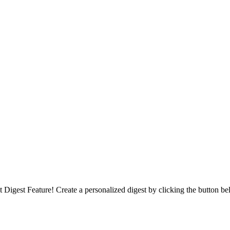
Digest Feature! Create a personalized digest by clicking the button be